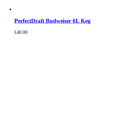
PerfectDraft Budweiser 6L Keg
£
40.00