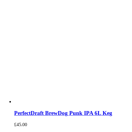
PerfectDraft BrewDog Punk IPA 6L Keg
£
45.00