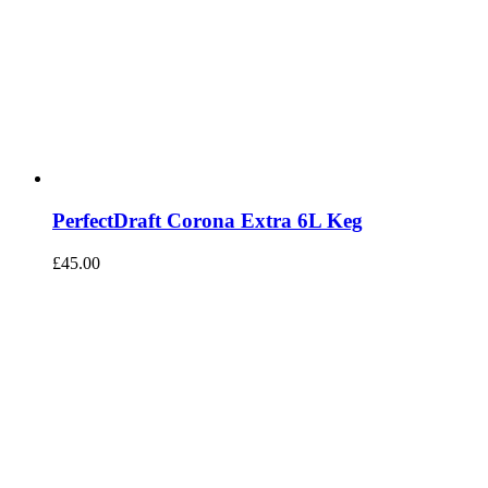
PerfectDraft Corona Extra 6L Keg
£
45.00