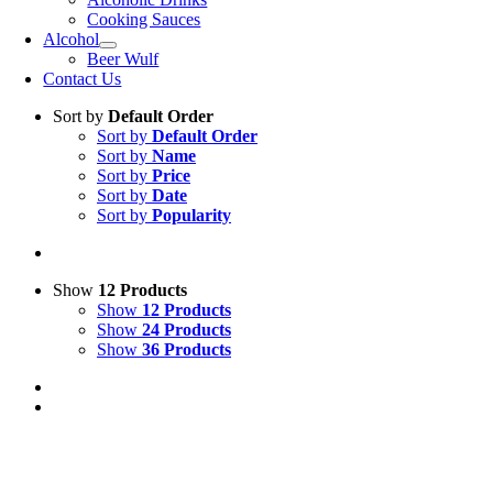
Cooking Sauces
Alcohol
Beer Wulf
Contact Us
Sort by
Default Order
Sort by
Default Order
Sort by
Name
Sort by
Price
Sort by
Date
Sort by
Popularity
Show
12 Products
Show
12 Products
Show
24 Products
Show
36 Products