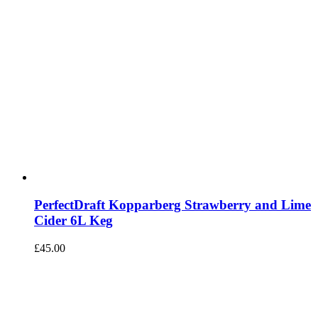
PerfectDraft Kopparberg Strawberry and Lime
Cider 6L Keg
£
45.00