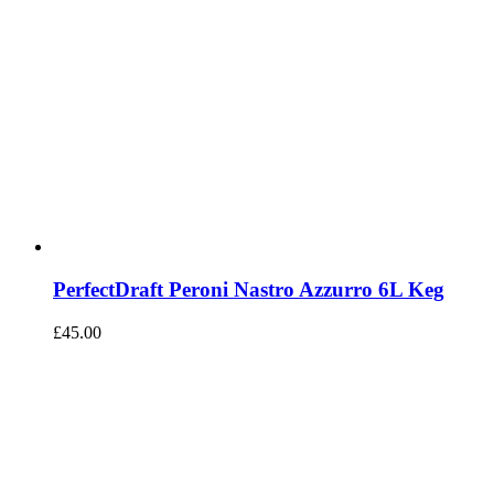
PerfectDraft Peroni Nastro Azzurro 6L Keg
£
45.00