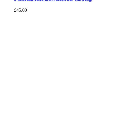
£
45.00