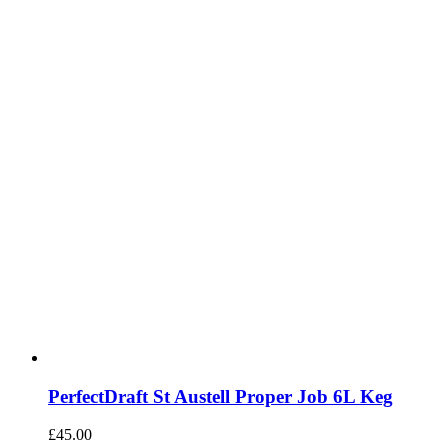
PerfectDraft St Austell Proper Job 6L Keg
£
45.00