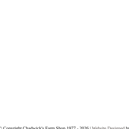
© Copyright Chadwick's Farm Shop 1977 - 2026 |
Website Designed
b