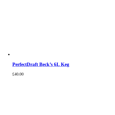
PerfectDraft Beck’s 6L Keg
£
40.00