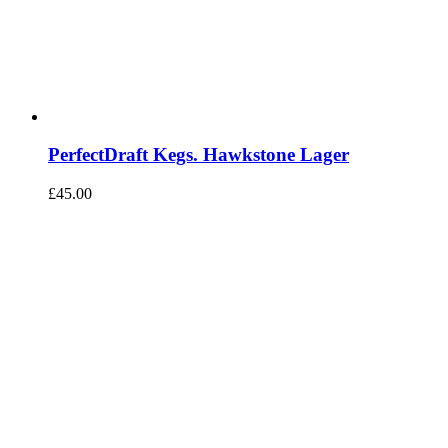
PerfectDraft Kegs. Hawkstone Lager
£
45.00