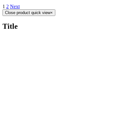
1
2
Next
Close product quick view
×
Title