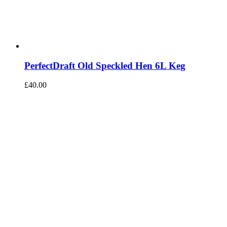
PerfectDraft Old Speckled Hen 6L Keg
£
40.00