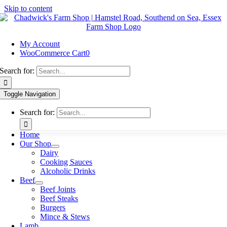
Skip to content
My Account
WooCommerce Cart
0
Search for:
Toggle Navigation
Search for:
Home
Our Shop
Dairy
Cooking Sauces
Alcoholic Drinks
Beef
Beef Joints
Beef Steaks
Burgers
Mince & Stews
Lamb