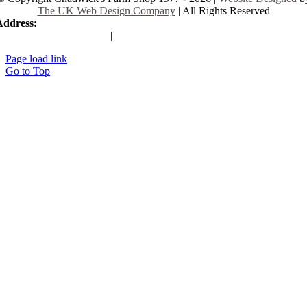
The UK Web Design Company
| All Rights Reserved
Address:
225 Hamstel Rd, Southend-on-Sea SS2 4LB, United Kingd
|
Tel:
01702 467933
Page load link
Go to Top