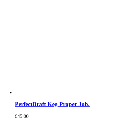
PerfectDraft Keg Proper Job.
£
45.00