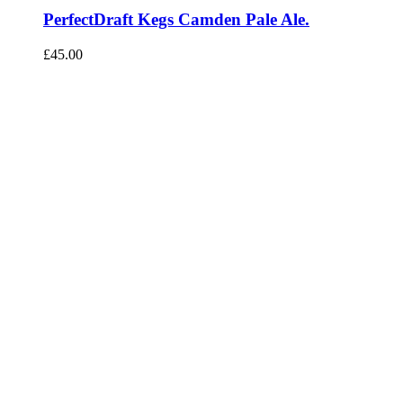
PerfectDraft Kegs Camden Pale Ale.
£
45.00