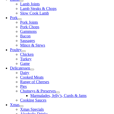
Lamb Joints
Lamb Steaks & Chops
Slow Cook Lamb
Pork
Pork Joints
Pork Chops
Gammons
Bacon
Sausages
Mince & Stews
Poultry
Chicken
Turkey
Game
Delicatessen
Dairy
Cooked Meats
Range of Cheeses
Pies
Chutneys & Preserves
Marmalades, Jelly’s, Curds & Jams
Cooking Sauces
Xmas
Xmas Specials
Alcoholic Drinks