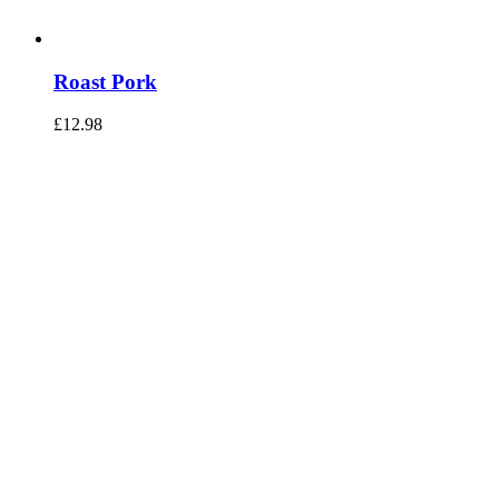
Roast Pork
£
12.98