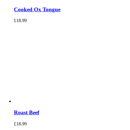
Cooked Ox Tongue
£
18.99
Roast Beef
£
18.99