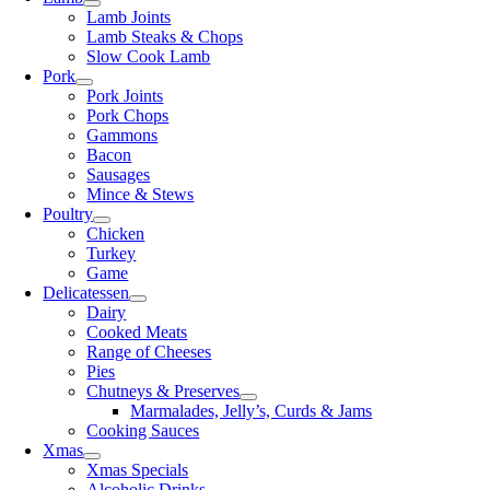
Lamb Joints
Lamb Steaks & Chops
Slow Cook Lamb
Pork
Pork Joints
Pork Chops
Gammons
Bacon
Sausages
Mince & Stews
Poultry
Chicken
Turkey
Game
Delicatessen
Dairy
Cooked Meats
Range of Cheeses
Pies
Chutneys & Preserves
Marmalades, Jelly’s, Curds & Jams
Cooking Sauces
Xmas
Xmas Specials
Alcoholic Drinks