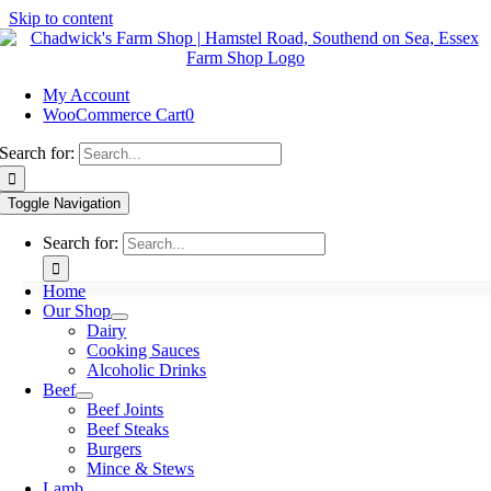
Skip to content
My Account
WooCommerce Cart
0
Search for:
Toggle Navigation
Search for:
Home
Our Shop
Dairy
Cooking Sauces
Alcoholic Drinks
Beef
Beef Joints
Beef Steaks
Burgers
Mince & Stews
Lamb