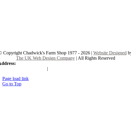
© Copyright Chadwick's Farm Shop 1977 - 2026 |
Website Designed
b
The UK Web Design Company
| All Rights Reserved
Address:
225 Hamstel Rd, Southend-on-Sea SS2 4LB, United Kingd
|
Tel:
01702 467933
Page load link
Go to Top