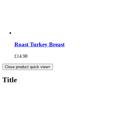
Roast Turkey Breast
£
14.98
Close product quick view
×
Title