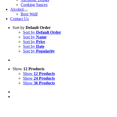
Cooking Sauces
Alcohol
Beer Wulf
Contact Us
Sort by
Default Order
Sort by
Default Order
Sort by
Name
Sort by
Price
Sort by
Date
Sort by
Popularity
Show
12 Products
Show
12 Products
Show
24 Products
Show
36 Products