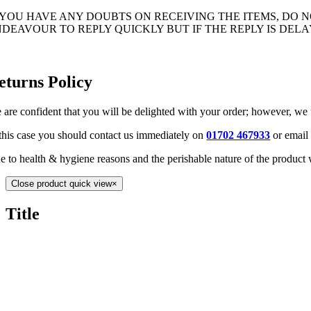
F YOU HAVE ANY DOUBTS ON RECEIVING THE ITEMS, DO
NDEAVOUR TO REPLY QUICKLY BUT IF THE REPLY IS DE
eturns Policy
 are confident that you will be delighted with your order; however, we
 this case you should contact us immediately on
01702 467933
or email
e to health & hygiene reasons and the perishable nature of the product 
Close product quick view
×
Title