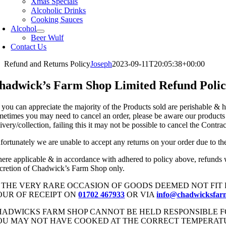
Xmas Specials
Alcoholic Drinks
Cooking Sauces
Alcohol
Beer Wulf
Contact Us
Refund and Returns Policy
Joseph
2023-09-11T20:05:38+00:00
hadwick’s Farm Shop Limited Refund Poli
 you can appreciate the majority of the Products sold are perishable & h
metimes you may need to cancel an order, please be aware our products a
ivery/collection, failing this it may not be possible to cancel the Cont
fortunately we are unable to accept any returns on your order due to the 
ere applicable & in accordance with adhered to policy above, refunds w
scretion of Chadwick’s Farm Shop only.
N THE VERY RARE OCCASION OF GOODS DEEMED NOT FIT 
OUR OF RECEIPT ON
01702 467933
OR VIA
info@chadwicksfar
HADWICKS FARM SHOP CANNOT BE HELD RESPONSIBLE 
OU MAY NOT HAVE COOKED AT THE CORRECT TEMPERATUR