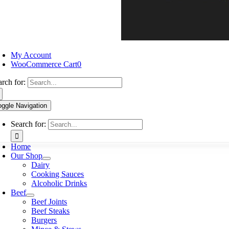
My Account
WooCommerce Cart
0
arch for:
oggle Navigation
Search for:
Home
Our Shop
Dairy
Cooking Sauces
Alcoholic Drinks
Beef
Beef Joints
Beef Steaks
Burgers