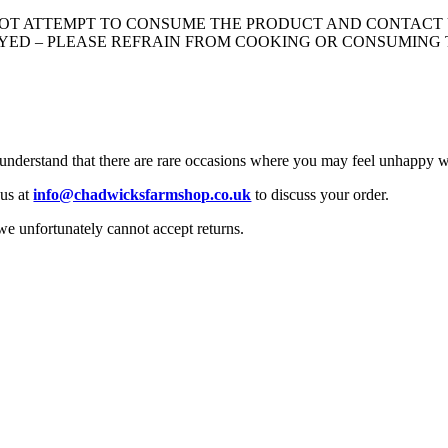
 NOT ATTEMPT TO CONSUME THE PRODUCT AND CONTACT 
LAYED – PLEASE REFRAIN FROM COOKING OR CONSUMING
 understand that there are rare occasions where you may feel unhappy w
 us at
info@chadwicksfarmshop.co.uk
to discuss your order.
we unfortunately cannot accept returns.