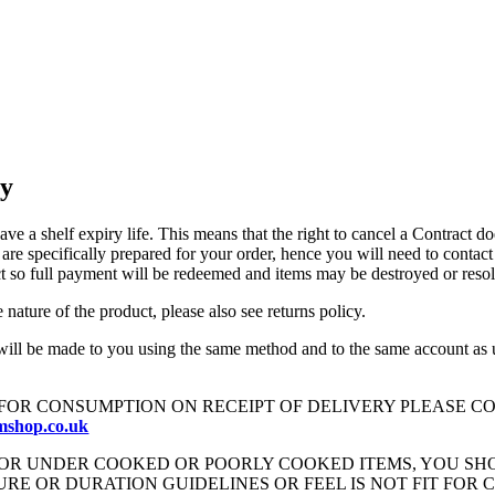
cy
ave a shelf expiry life. This means that the right to cancel a Contract 
re specifically prepared for your order, hence you will need to contact
ract so full payment will be redeemed and items may be destroyed or reso
nature of the product, please also see returns policy.
ill be made to you using the same method and to the same account as us
FOR CONSUMPTION ON RECEIPT OF DELIVERY PLEASE CO
mshop.co.uk
FOR UNDER COOKED OR POORLY COOKED ITEMS, YOU S
E OR DURATION GUIDELINES OR FEEL IS NOT FIT FOR 