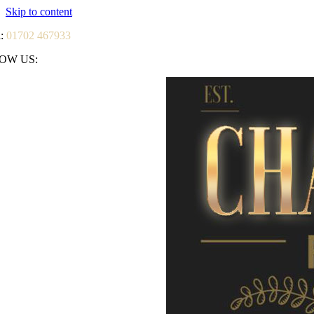
Skip to content
l:
01702 467933
OW US: