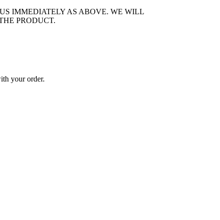
US IMMEDIATELY AS ABOVE. WE WILL
 THE PRODUCT.
ith your order.