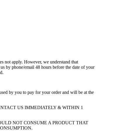
does not apply. However, we understand that
 us by phone/email 48 hours before the date of your
ld.
ed by you to pay for your order and will be at the
NTACT US IMMEDIATELY & WITHIN 1
HOULD NOT CONSUME A PRODUCT THAT
CONSUMPTION.