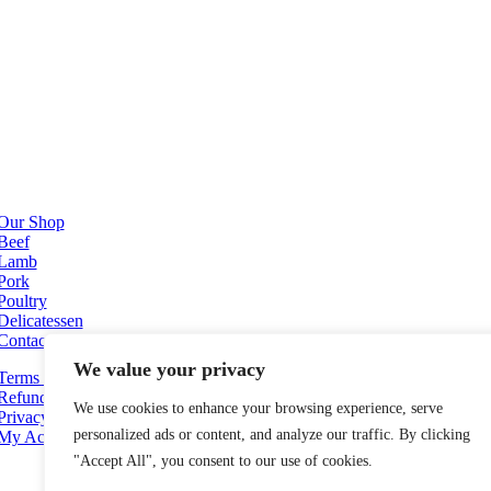
Our Shop
Beef
Lamb
Pork
Poultry
Delicatessen
Contact Us
We value your privacy
Terms and Conditions
Refund and Returns Policy
We use cookies to enhance your browsing experience, serve
Privacy Policy
personalized ads or content, and analyze our traffic. By clicking
My Account
"Accept All", you consent to our use of cookies.