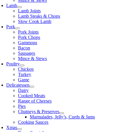
Mince & Stews
Lamb
Lamb Joints
Lamb Steaks & Chops
Slow Cook Lamb
Pork
Pork Joints
Pork Chops
Gammons
Bacon
Sausages
Mince & Stews
Poultry
Chicken
Turkey
Game
Delicatessen
Dairy
Cooked Meats
Range of Cheeses
Pies
Chutneys & Preserves
Marmalades, Jelly’s, Curds & Jams
Cooking Sauces
Xmas