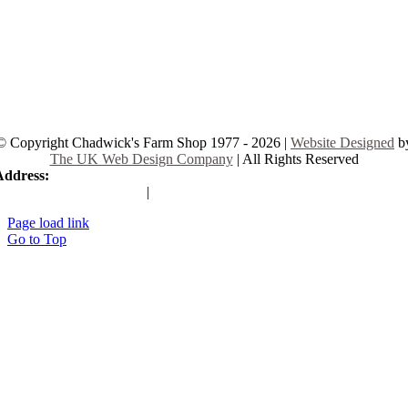
© Copyright Chadwick's Farm Shop 1977 - 2026 |
Website Designed
b
The UK Web Design Company
| All Rights Reserved
Address:
225 Hamstel Rd, Southend-on-Sea SS2 4LB, United Kingd
|
Tel:
01702 467933
Page load link
Go to Top