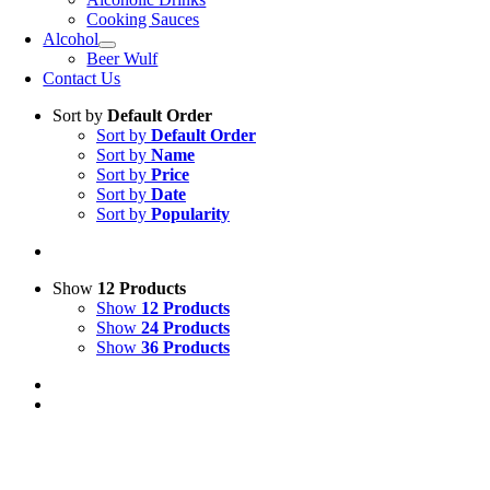
Cooking Sauces
Alcohol
Beer Wulf
Contact Us
Sort by
Default Order
Sort by
Default Order
Sort by
Name
Sort by
Price
Sort by
Date
Sort by
Popularity
Show
12 Products
Show
12 Products
Show
24 Products
Show
36 Products