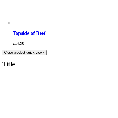
Topside of Beef
£
14.98
Close product quick view
×
Title