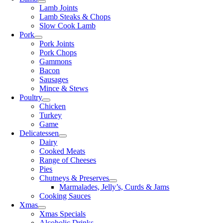
Lamb Joints
Lamb Steaks & Chops
Slow Cook Lamb
Pork
Pork Joints
Pork Chops
Gammons
Bacon
Sausages
Mince & Stews
Poultry
Chicken
Turkey
Game
Delicatessen
Dairy
Cooked Meats
Range of Cheeses
Pies
Chutneys & Preserves
Marmalades, Jelly’s, Curds & Jams
Cooking Sauces
Xmas
Xmas Specials
Alcoholic Drinks