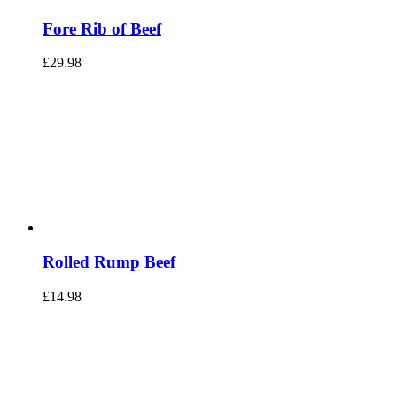
Fore Rib of Beef
£
29.98
Rolled Rump Beef
£
14.98