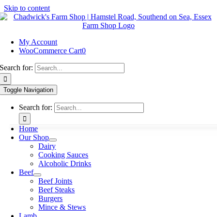
Skip to content
My Account
WooCommerce Cart
0
Search for:
Toggle Navigation
Search for:
Home
Our Shop
Dairy
Cooking Sauces
Alcoholic Drinks
Beef
Beef Joints
Beef Steaks
Burgers
Mince & Stews
Lamb