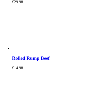
£
29.98
Rolled Rump Beef
£
14.98