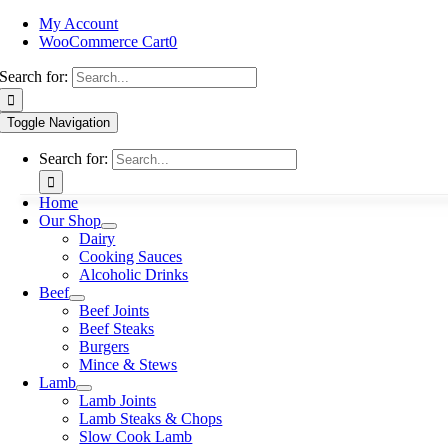
My Account
WooCommerce Cart
0
Search for:
Toggle Navigation
Search for:
Home
Our Shop
Dairy
Cooking Sauces
Alcoholic Drinks
Beef
Beef Joints
Beef Steaks
Burgers
Mince & Stews
Lamb
Lamb Joints
Lamb Steaks & Chops
Slow Cook Lamb