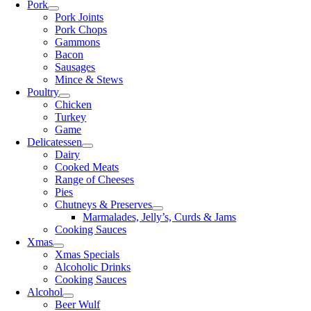
Pork
Pork Joints
Pork Chops
Gammons
Bacon
Sausages
Mince & Stews
Poultry
Chicken
Turkey
Game
Delicatessen
Dairy
Cooked Meats
Range of Cheeses
Pies
Chutneys & Preserves
Marmalades, Jelly’s, Curds & Jams
Cooking Sauces
Xmas
Xmas Specials
Alcoholic Drinks
Cooking Sauces
Alcohol
Beer Wulf