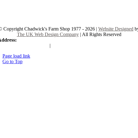
© Copyright Chadwick's Farm Shop 1977 - 2026 |
Website Designed
b
The UK Web Design Company
| All Rights Reserved
Address:
225 Hamstel Rd, Southend-on-Sea SS2 4LB, United Kingd
|
Tel:
01702 467933
Page load link
Go to Top