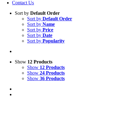
Contact Us
Sort by
Default Order
Sort by
Default Order
Sort by
Name
Sort by
Price
Sort by
Date
Sort by
Popularity
Show
12 Products
Show
12 Products
Show
24 Products
Show
36 Products