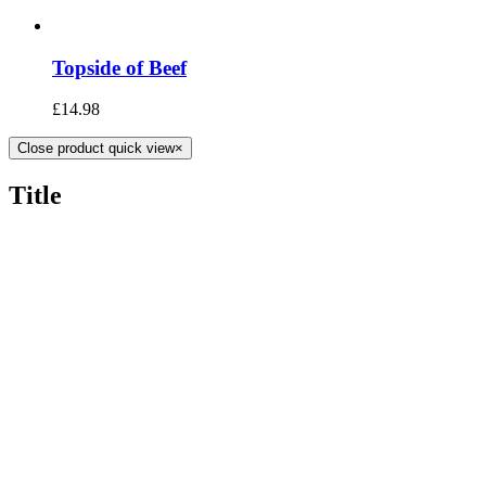
Topside of Beef
£
14.98
Close product quick view
×
Title