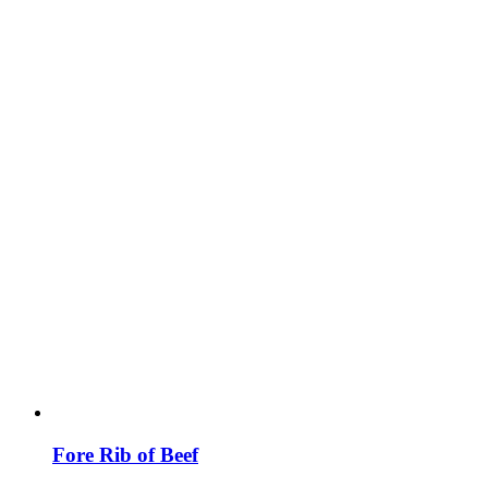
Fore Rib of Beef