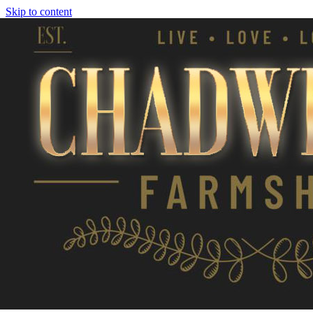
Skip to content