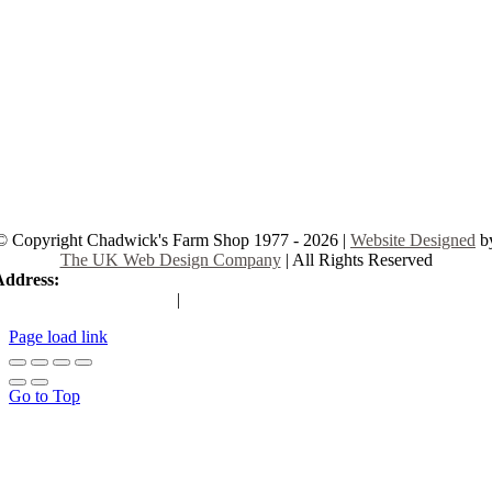
© Copyright Chadwick's Farm Shop 1977 - 2026 |
Website Designed
b
The UK Web Design Company
| All Rights Reserved
Address:
225 Hamstel Rd, Southend-on-Sea SS2 4LB, United Kingd
|
Tel:
01702 467933
Page load link
Go to Top