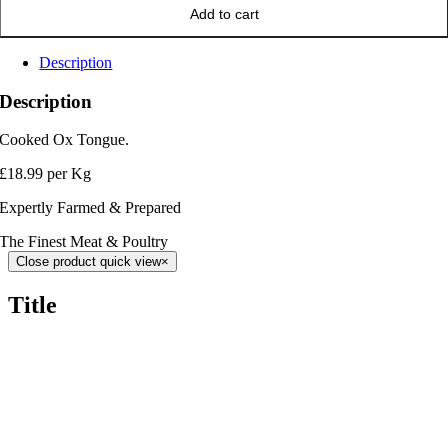
Add to cart
Description
Description
Cooked Ox Tongue.
£18.99 per Kg
Expertly Farmed & Prepared
The Finest Meat & Poultry
Close product quick view
×
Title