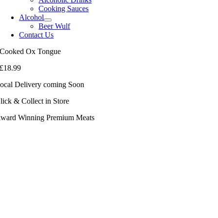
Cooking Sauces
Alcohol
Beer Wulf
Contact Us
Cooked Ox Tongue
£
18.99
ocal Delivery coming Soon
lick & Collect in Store
ward Winning Premium Meats