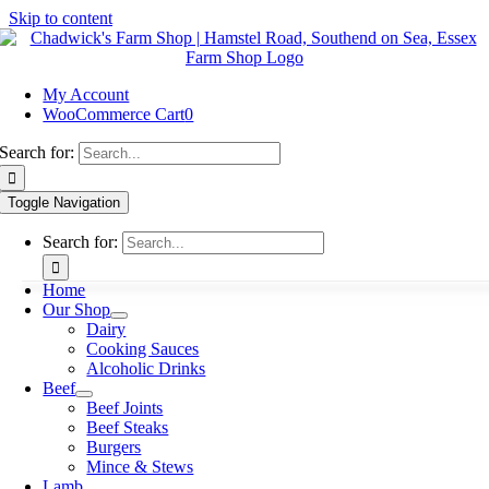
Skip to content
My Account
WooCommerce Cart
0
Search for:
Toggle Navigation
Search for:
Home
Our Shop
Dairy
Cooking Sauces
Alcoholic Drinks
Beef
Beef Joints
Beef Steaks
Burgers
Mince & Stews
Lamb