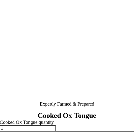
Expertly Farmed & Prepared
Cooked Ox Tongue
Cooked Ox Tongue quantity