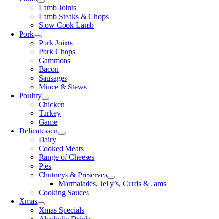
Lamb Joints
Lamb Steaks & Chops
Slow Cook Lamb
Pork
Pork Joints
Pork Chops
Gammons
Bacon
Sausages
Mince & Stews
Poultry
Chicken
Turkey
Game
Delicatessen
Dairy
Cooked Meats
Range of Cheeses
Pies
Chutneys & Preserves
Marmalades, Jelly’s, Curds & Jams
Cooking Sauces
Xmas
Xmas Specials
Alcoholic Drinks