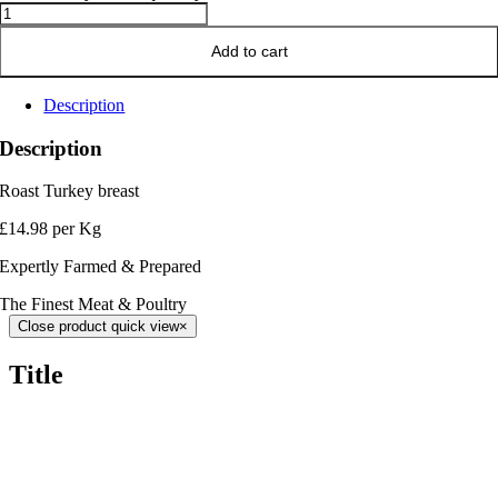
Add to cart
Description
Description
Roast Turkey breast
£14.98 per Kg
Expertly Farmed & Prepared
The Finest Meat & Poultry
Close product quick view
×
Title