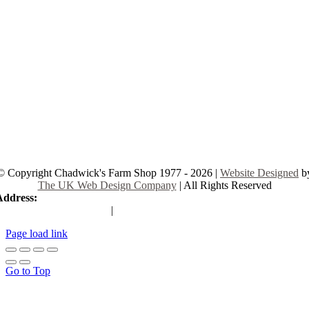
© Copyright Chadwick's Farm Shop 1977 - 2026 |
Website Designed
b
The UK Web Design Company
| All Rights Reserved
Address:
225 Hamstel Rd, Southend-on-Sea SS2 4LB, United Kingd
|
Tel:
01702 467933
Page load link
Go to Top