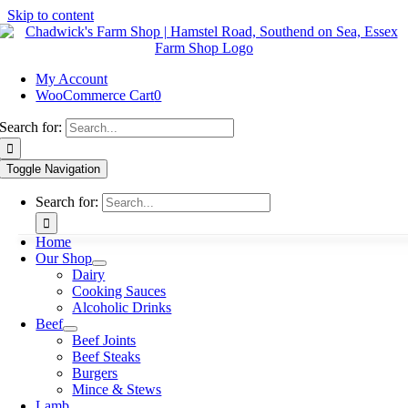
Skip to content
My Account
WooCommerce Cart
0
Search for:
Toggle Navigation
Search for:
Home
Our Shop
Dairy
Cooking Sauces
Alcoholic Drinks
Beef
Beef Joints
Beef Steaks
Burgers
Mince & Stews
Lamb