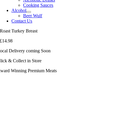
Cooking Sauces
Alcohol
Beer Wulf
Contact Us
Roast Turkey Breast
£
14.98
ocal Delivery coming Soon
lick & Collect in Store
ward Winning Premium Meats