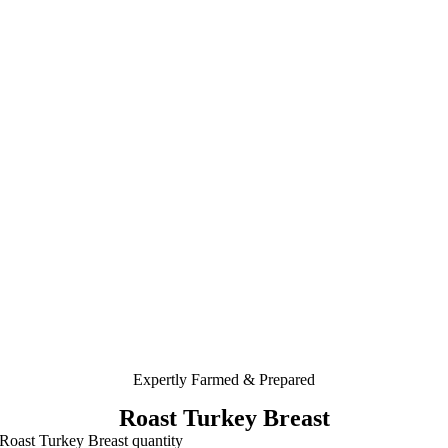
Expertly Farmed & Prepared
Roast Turkey Breast
Roast Turkey Breast quantity