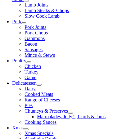
Lamb Joints
Lamb Steaks & Chops
Slow Cook Lamb
Pork
Pork Joints
Pork Chops
Gammons
Bacon
Sausages
Mince & Stews
Poultry
Chicken
Turkey
Game
Delicatessen
Dairy
Cooked Meats
Range of Cheeses
Pies
Chutneys & Preserves
Marmalades, Jelly’s, Curds & Jams
Cooking Sauces
Xmas
Xmas Specials
Alcoholic Drinks