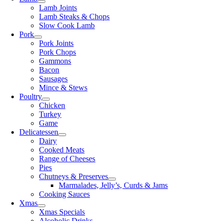
Lamb Joints
Lamb Steaks & Chops
Slow Cook Lamb
Pork
Pork Joints
Pork Chops
Gammons
Bacon
Sausages
Mince & Stews
Poultry
Chicken
Turkey
Game
Delicatessen
Dairy
Cooked Meats
Range of Cheeses
Pies
Chutneys & Preserves
Marmalades, Jelly’s, Curds & Jams
Cooking Sauces
Xmas
Xmas Specials
Alcoholic Drinks