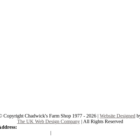
© Copyright Chadwick's Farm Shop 1977 - 2026 |
Website Designed
b
The UK Web Design Company
| All Rights Reserved
Address:
225 Hamstel Rd, Southend-on-Sea SS2 4LB, United Kingd
|
Tel:
01702 467933