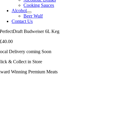
Cooking Sauces
Alcohol
Beer Wulf
Contact Us
PerfectDraft Budweiser 6L Keg
£
40.00
ocal Delivery coming Soon
lick & Collect in Store
ward Winning Premium Meats