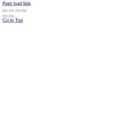
Page load link
Go to Top