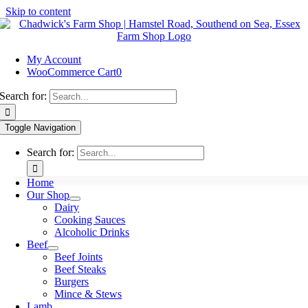
Skip to content
My Account
WooCommerce Cart
0
Search for:
Toggle Navigation
Search for:
Home
Our Shop
Dairy
Cooking Sauces
Alcoholic Drinks
Beef
Beef Joints
Beef Steaks
Burgers
Mince & Stews
Lamb