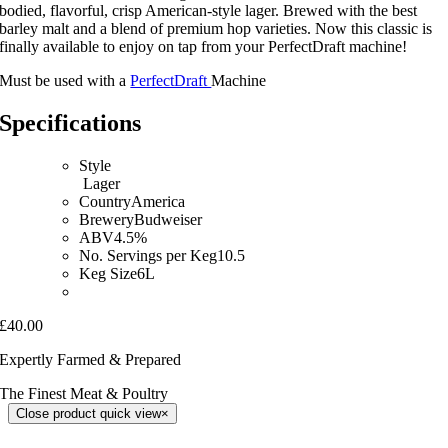
bodied, flavorful, crisp American-style lager. Brewed with the best
barley malt and a blend of premium hop varieties. Now this classic is
finally available to enjoy on tap from your PerfectDraft machine!
Must be used with a
PerfectDraft
Machine
Specifications
Style
Lager
CountryAmerica
BreweryBudweiser
ABV4.5%
No. Servings per Keg10.5
Keg Size6L
£40.00
Expertly Farmed & Prepared
The Finest Meat & Poultry
Close product quick view
×