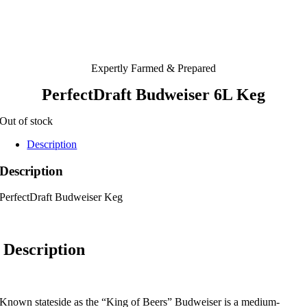
Expertly Farmed & Prepared
PerfectDraft Budweiser 6L Keg
Out of stock
Description
Description
PerfectDraft Budweiser Keg
Description
Known stateside as the “King of Beers” Budweiser is a medium-