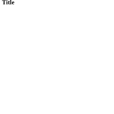
Title