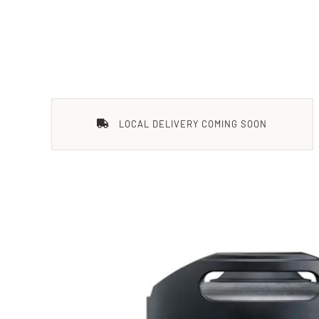
LOCAL DELIVERY COMING SOON