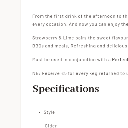
From the first drink of the afternoon to t
every occasion. And now you can enjoy the
Strawberry & Lime pairs the sweet flavours
BBQs and meals. Refreshing and delicious,
Must be used in conjunction with a
Perfec
NB: Receive £5 for every keg returned to 
Specifications
Style
Cider