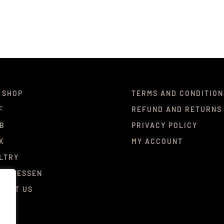
 SHOP
TERMS AND CONDITION
F
REFUND AND RETURNS
B
PRIVACY POLICY
K
MY ACCOUNT
LTRY
ICATESSEN
TACT US