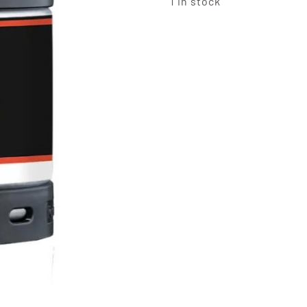
1 in stock
Perfec
Koppa
Straw
and
Lime
Cider
6L
Keg
quanti