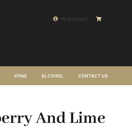
My Account
XMAS
ALCOHOL
CONTACT US
berry And Lime