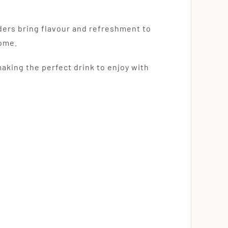
iders bring flavour and refreshment to
home.
making the perfect drink to enjoy with