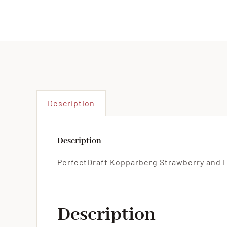
Description
Description
PerfectDraft Kopparberg Strawberry and L
Description