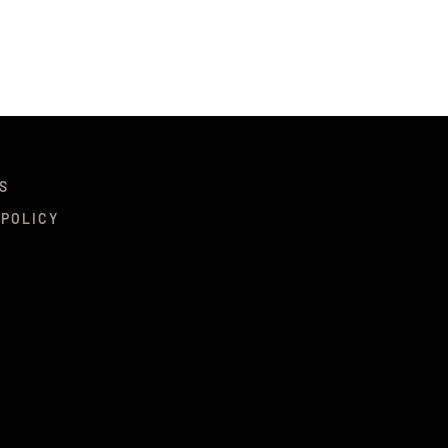
S
 POLICY