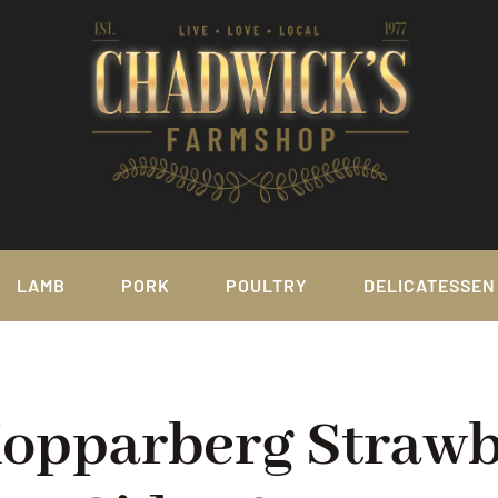
LAMB
PORK
POULTRY
DELICATESSEN
Kopparberg Straw