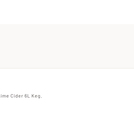
ime Cider 6L Keg.