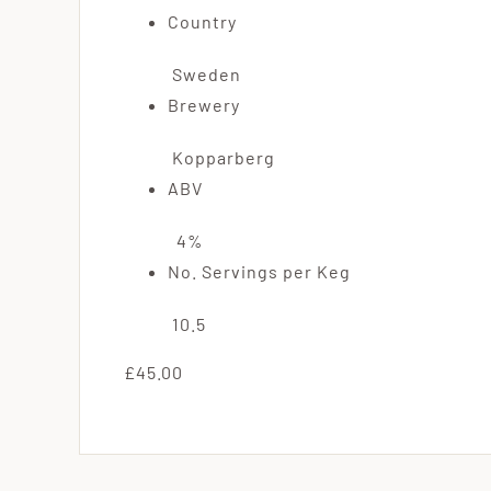
Country
Sweden
Brewery
Kopparberg
ABV
4%
No. Servings per Keg
10.5
£45.00