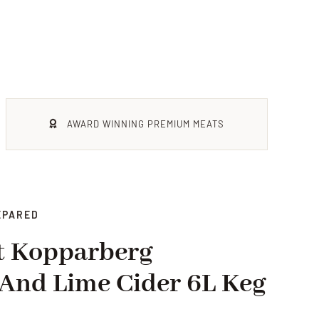
AWARD WINNING PREMIUM MEATS
EPARED
t Kopparberg
And Lime Cider 6L Keg