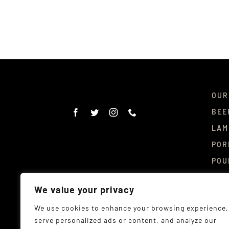
OUR
BEE
LAM
POR
POU
DEL
We value your privacy
CON
We use cookies to enhance your browsing experience,
serve personalized ads or content, and analyze our