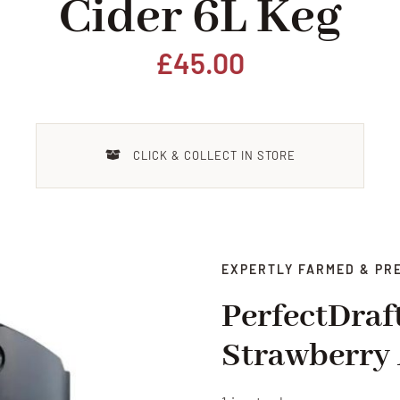
Cider 6L Keg
£
45.00
CLICK & COLLECT IN STORE
EXPERTLY FARMED & PR
PerfectDraf
Strawberry 