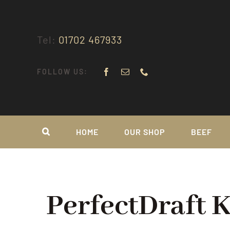
Skip
to
content
Tel:
01702 467933
FOLLOW US:
HOME
OUR SHOP
BEEF
PerfectDraft 