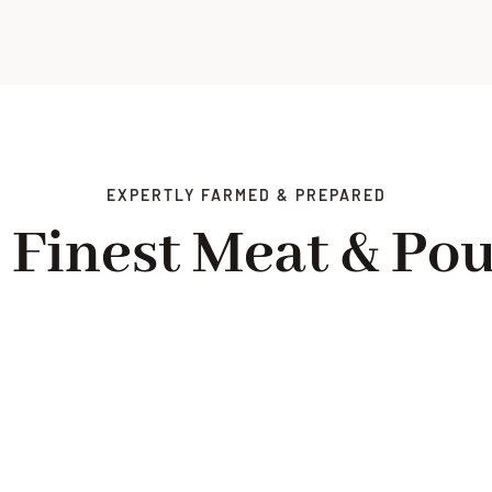
EXPERTLY FARMED & PREPARED
 Finest Meat & Pou