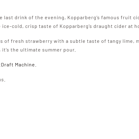
he last drink of the evening, Kopparberg’s famous fruit c
 ice-cold, crisp taste of Kopparberg’s draught cider at 
 of fresh strawberry with a subtle taste of tangy lime, 
 it’s the ultimate summer pour.
tDraft Machine
.
us.