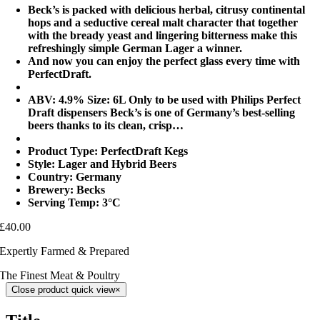
Beck’s is packed with delicious herbal, citrusy continental
hops and a seductive cereal malt character that together
with the bready yeast and lingering bitterness make this
refreshingly simple German Lager a winner.
And now you can enjoy the perfect glass every time with
PerfectDraft.
ABV: 4.9% Size: 6L Only to be used with Philips Perfect
Draft dispensers Beck’s is one of Germany’s best-selling
beers thanks to its clean, crisp…
Product Type: PerfectDraft Kegs
Style: Lager and Hybrid Beers
Country: Germany
Brewery: Becks
Serving Temp: 3°C
£40.00
Expertly Farmed & Prepared
The Finest Meat & Poultry
Close product quick view
×