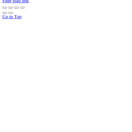
Page load link
Go to Top