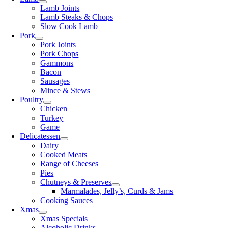
Lamb Joints
Lamb Steaks & Chops
Slow Cook Lamb
Pork
Pork Joints
Pork Chops
Gammons
Bacon
Sausages
Mince & Stews
Poultry
Chicken
Turkey
Game
Delicatessen
Dairy
Cooked Meats
Range of Cheeses
Pies
Chutneys & Preserves
Marmalades, Jelly’s, Curds & Jams
Cooking Sauces
Xmas
Xmas Specials
Alcoholic Drinks