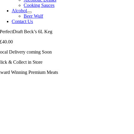
Cooking Sauces
Alcohol
Beer Wulf
Contact Us
PerfectDraft Beck’s 6L Keg
£
40.00
ocal Delivery coming Soon
lick & Collect in Store
ward Winning Premium Meats