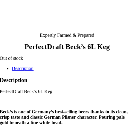
Expertly Farmed & Prepared
PerfectDraft Beck’s 6L Keg
Out of stock
Description
Description
PerfectDraft Beck’s 6L Keg
Beck’s is one of Germany’s best-selling beers thanks to its clean,
crisp taste and classic German Pilsner character. Pouring pale
gold beneath a fine white head.