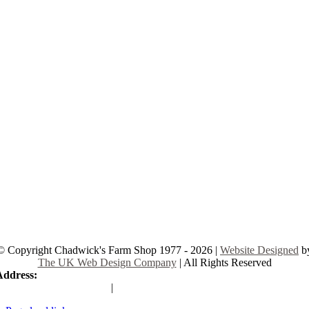
© Copyright Chadwick's Farm Shop 1977 - 2026 |
Website Designed
b
The UK Web Design Company
| All Rights Reserved
Address:
225 Hamstel Rd, Southend-on-Sea SS2 4LB, United Kingd
|
Tel:
01702 467933