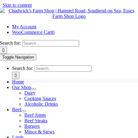
Skip to content
My Account
WooCommerce Cart
0
Search for:
Toggle Navigation
Search for:
Home
Our Shop
Dairy
Cooking Sauces
Alcoholic Drinks
Beef
Beef Joints
Beef Steaks
Burgers
Mince & Stews
Lamb