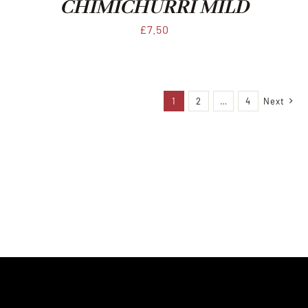
CHIMICHURRI MILD
£
7.50
1
2
…
4
Next