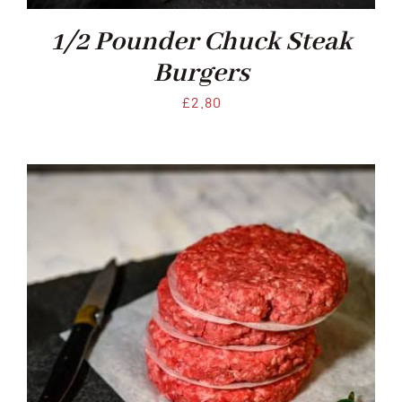
Xmas
1/2 Pounder Chuck Steak
Burgers
Alcohol
£
2.80
Contact Us