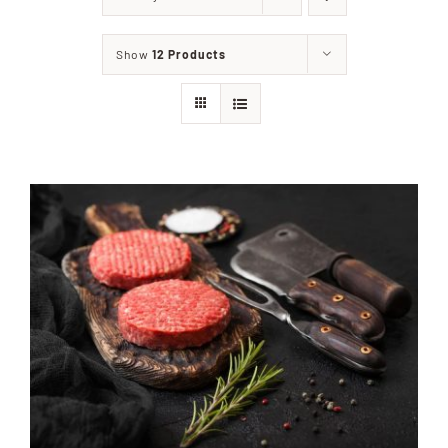
Home
Show
12 Products
Our Shop
Beef
Lamb
Pork
Poultry
Delicatessen