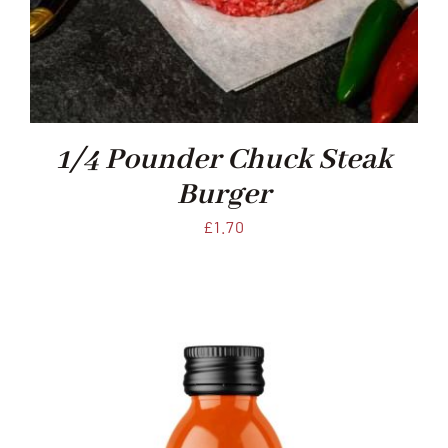
1/4 Pounder Chuck Steak
Burger
£
1.70