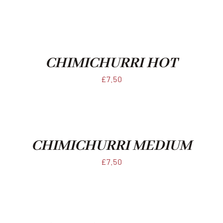
CHIMICHURRI HOT
£
7.50
CHIMICHURRI MEDIUM
£
7.50