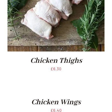
Chicken Thighs
£
6.30
Chicken Wings
£
6.40