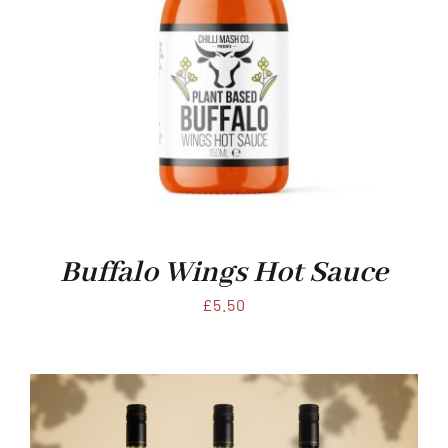
Buffalo Wings Hot Sauce
£
5.50