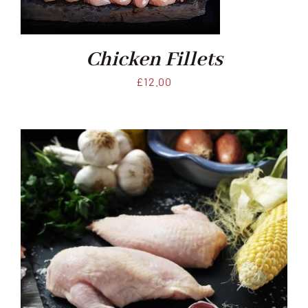
Chicken Fillets
£
12.00