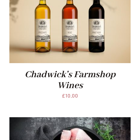
Chadwick’s Farmshop
Wines
£
10.00