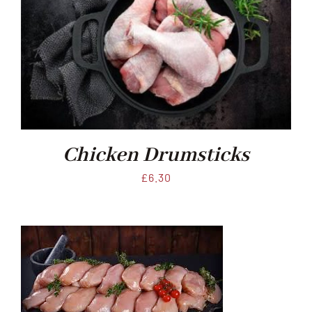
Chicken Drumsticks
£
6.30