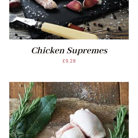
Chicken Supremes
£
9.28