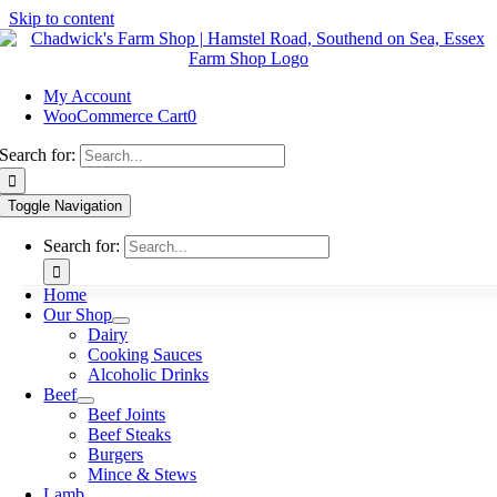
Skip to content
My Account
WooCommerce Cart
0
Search for:
Toggle Navigation
Search for:
Home
Our Shop
Dairy
Cooking Sauces
Alcoholic Drinks
Beef
Beef Joints
Beef Steaks
Burgers
Mince & Stews
Lamb