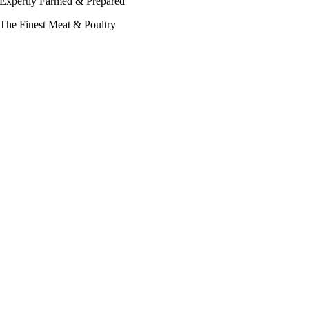
Expertly Farmed & Prepared
The Finest Meat & Poultry