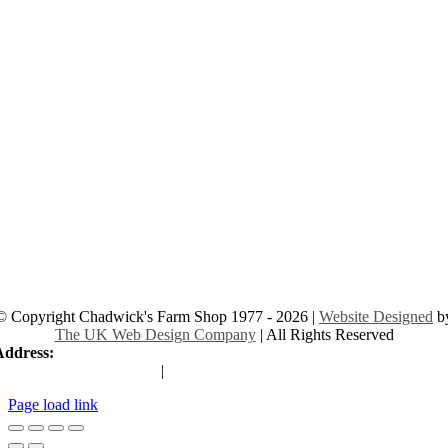
© Copyright Chadwick's Farm Shop 1977 - 2026 |
Website Designed
b
The UK Web Design Company
| All Rights Reserved
Address:
225 Hamstel Rd, Southend-on-Sea SS2 4LB, United Kingd
|
Tel:
01702 467933
Page load link