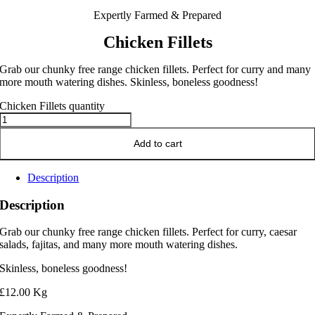
Expertly Farmed & Prepared
Chicken Fillets
Grab our chunky free range chicken fillets. Perfect for curry and many
more mouth watering dishes. Skinless, boneless goodness!
Chicken Fillets quantity
Add to cart
Description
Description
Grab our chunky free range chicken fillets. Perfect for curry, caesar
salads, fajitas, and many more mouth watering dishes.
Skinless, boneless goodness!
£12.00 Kg