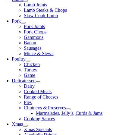
Lamb Joints
Lamb Steaks & Chops
Slow Cook Lamb
Pork
Pork Joints
Pork Chops
Gammons
Bacon
Sausages
Mince & Stews
Poultry
Chicken
Turkey
Game
Delicatessen
Dairy
Cooked Meats
Range of Cheeses
Pies
Chutneys & Preserves
Marmalades, Jelly’s, Curds & Jams
Cooking Sauces
Xmas
Xmas Specials
Alcoholic Drinks