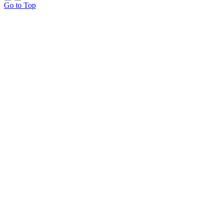
Go to Top