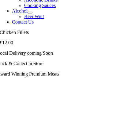
Cooking Sauces
Alcohol
Beer Wulf
Contact Us
Chicken Fillets
£
12.00
ocal Delivery coming Soon
lick & Collect in Store
ward Winning Premium Meats