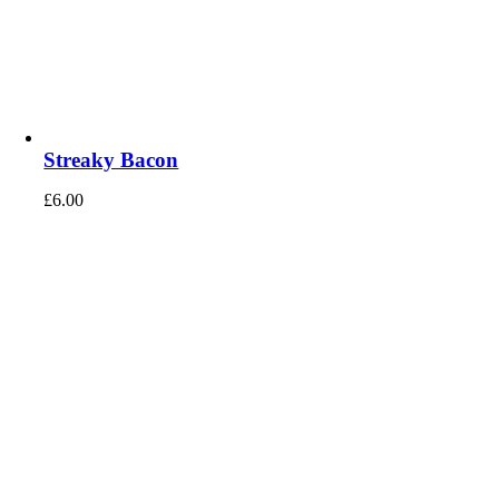
Streaky Bacon
£
6.00