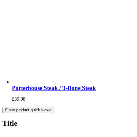
Porterhouse Steak / T-Bone Steak
£
39.98
Close product quick view
×
Title