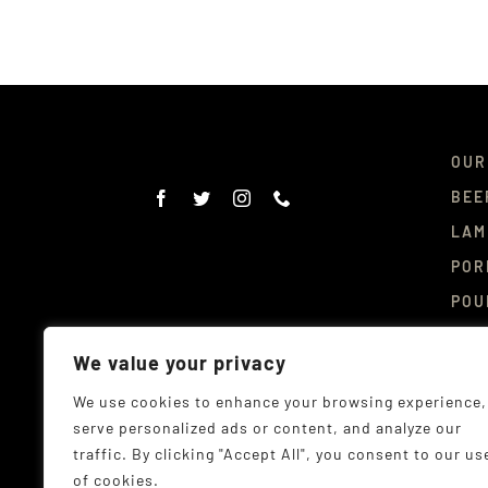
OUR
BEE
LAM
POR
POU
DEL
We value your privacy
CON
We use cookies to enhance your browsing experience,
serve personalized ads or content, and analyze our
traffic. By clicking "Accept All", you consent to our us
of cookies.