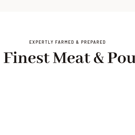
EXPERTLY FARMED & PREPARED
 Finest Meat & Pou