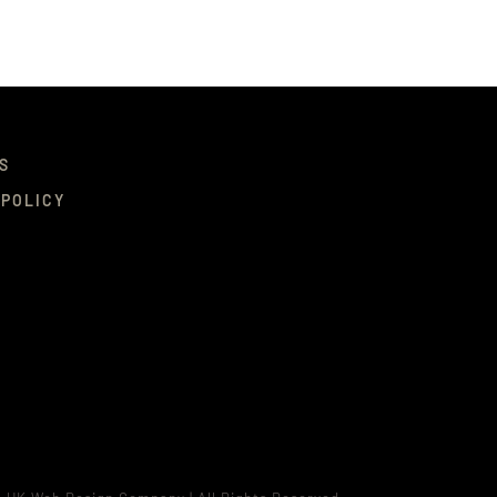
S
 POLICY