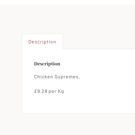
Description
Description
Chicken Supremes.
£9.28 per Kg