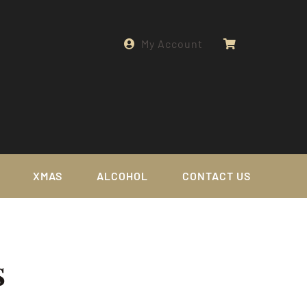
My Account
XMAS
ALCOHOL
CONTACT US
s