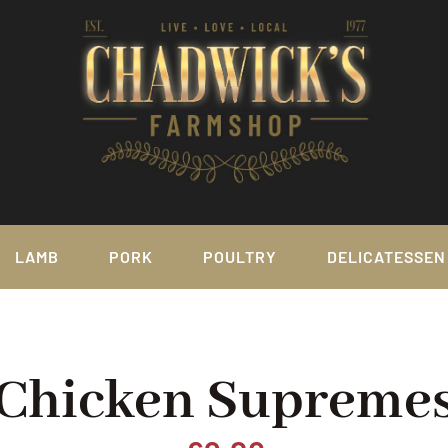
LAMB
PORK
POULTRY
DELICATESSEN
Chicken Supreme