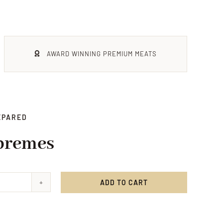
AWARD WINNING PREMIUM MEATS
EPARED
premes
ADD TO CART
en
mes
ty