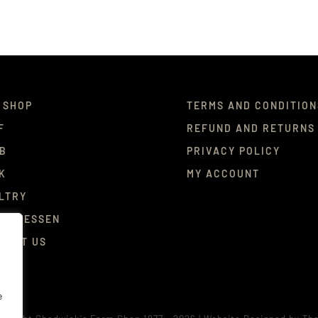
 SHOP
TERMS AND CONDITION
F
REFUND AND RETURNS
B
PRIVACY POLICY
K
MY ACCOUNT
LTRY
ICATESSEN
TACT US
e