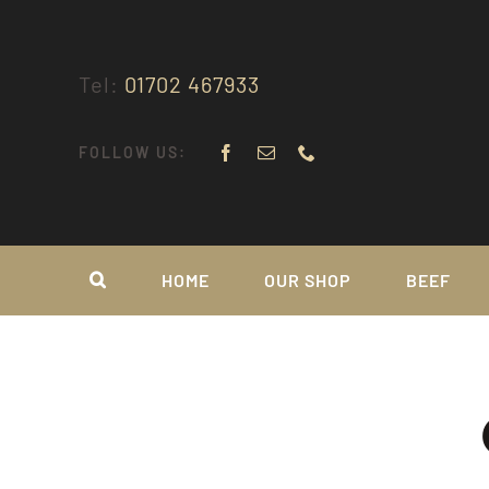
Skip
to
content
Tel:
01702 467933
FOLLOW US:
HOME
OUR SHOP
BEEF