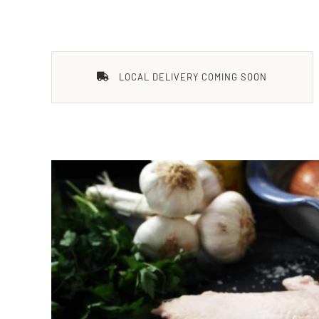
LOCAL DELIVERY COMING SOON