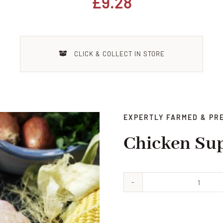
£
9.28
CLICK & COLLECT IN STORE
EXPERTLY FARMED & PR
Chicken Su
Chick
Supre
quanti