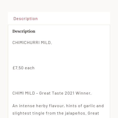
Description
Description
CHIMICHURRI MILD.
£7.50 each
CHIMI MILD – Great Taste 2021 Winner.
An intense herby flavour, hints of garlic and
slightest tingle from the jalapeños. Great