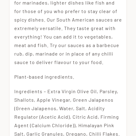
for marinades, lighter dishes like fish and
for those of you who prefer to stay clear of
spicy dishes. Our South American sauces are
extremely versatile. They taste great with
everything! You can add it to vegetables,
meat and fish. Try our sauces as a barbecue
rub, dip, marinade or in place of any chilli
sauce to deliver flavour to your food.
Plant-based ingredients.
Ingredients – Extra Virgin Olive Oil, Parsley,
Shallots, Apple Vinegar, Green Jalapenos
(Green Jalapenos, Water, Salt, Acidity
Regulator (Acetic Acid), Citric Acid, Firming
Agent (Calcium Chloride)), Himalayan Pink
Salt, Garlic Granules, Oregano, Chilli Flakes.