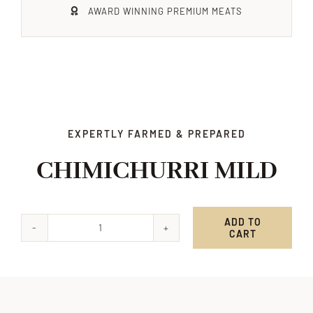
AWARD WINNING PREMIUM MEATS
Xmas
Alcohol
Contact Us
EXPERTLY FARMED & PREPARED
CHIMICHURRI MILD
ADD TO
CART
CHIMICHURRI
MILD
quantity