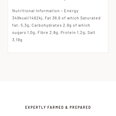
Nutritional Information – Energy
349kcal/1462kj, Fat 36.6 of which Saturated
fat: 5.3g, Carbohydrates 2.9g of which
sugars 1.0g, Fibre 2.8g, Protein 1.2g, Salt
3.19g
EXPERTLY FARMED & PREPARED