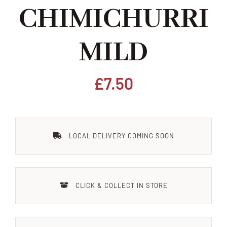
CHIMICHURRI
Home
MILD
Our Shop
Beef
£
7.50
Lamb
LOCAL DELIVERY COMING SOON
Pork
Poultry
CLICK & COLLECT IN STORE
Delicatessen