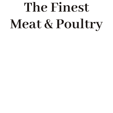
The Finest
Meat & Poultry