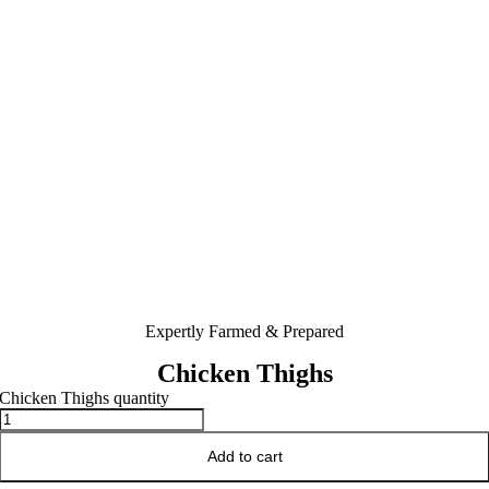
Expertly Farmed & Prepared
Chicken Thighs
Chicken Thighs quantity
Add to cart