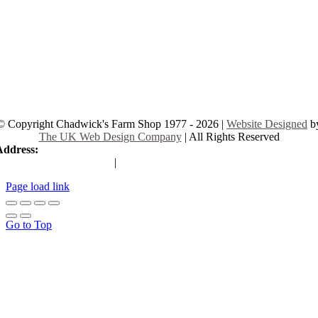
© Copyright Chadwick's Farm Shop 1977 - 2026 |
Website Designed
b
The UK Web Design Company
| All Rights Reserved
Address:
225 Hamstel Rd, Southend-on-Sea SS2 4LB, United Kingd
|
Tel:
01702 467933
Page load link
Go to Top