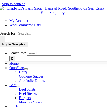
Skip to content
My Account
WooCommerce Cart
0
Search for:
Toggle Navigation
Search for:
Home
Our Shop
Dairy
Cooking Sauces
Alcoholic Drinks
Beef
Beef Joints
Beef Steaks
Burgers
Mince & Stews
Lamb