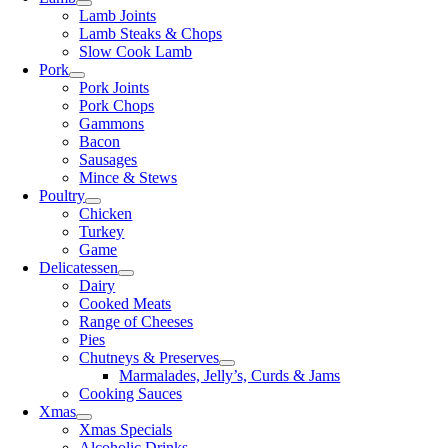
Lamb Joints
Lamb Steaks & Chops
Slow Cook Lamb
Pork
Pork Joints
Pork Chops
Gammons
Bacon
Sausages
Mince & Stews
Poultry
Chicken
Turkey
Game
Delicatessen
Dairy
Cooked Meats
Range of Cheeses
Pies
Chutneys & Preserves
Marmalades, Jelly’s, Curds & Jams
Cooking Sauces
Xmas
Xmas Specials
Alcoholic Drinks