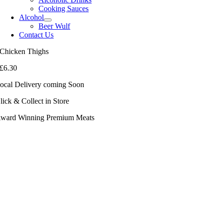
Cooking Sauces
Alcohol
Beer Wulf
Contact Us
Chicken Thighs
£
6.30
ocal Delivery coming Soon
lick & Collect in Store
ward Winning Premium Meats