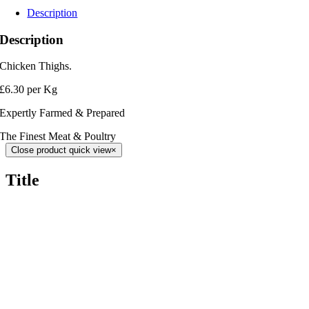
Description
Description
Chicken Thighs.
£6.30 per Kg
Expertly Farmed & Prepared
The Finest Meat & Poultry
Close product quick view
×
Title