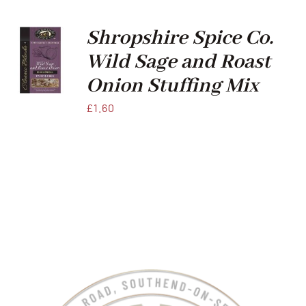
Xmas
Shropshire Spice Co.
Wild Sage and Roast
Alcohol
Onion Stuffing Mix
£
1.60
Contact Us