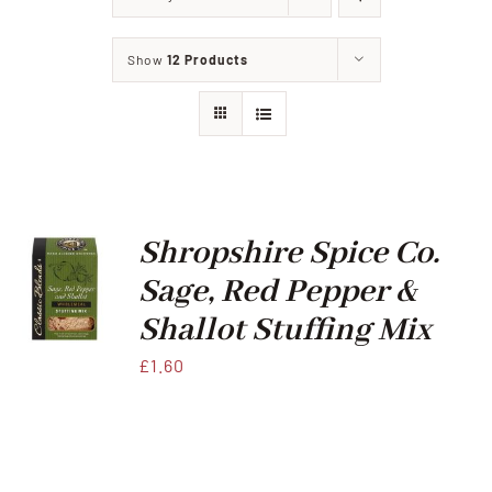
Home
Show
12 Products
Our Shop
Beef
Lamb
Shropshire Spice Co.
Sage, Red Pepper &
Pork
Shallot Stuffing Mix
£
1.60
Poultry
Delicatessen