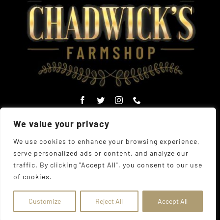
We value your privacy
We use cookies to enhance your browsing experience,
serve personalized ads or content, and analyze our
© Copyright Chadwick's Farm Shop 1977 - 2026 |
Website
traffic. By clicking "Accept All", you consent to our use
Designed
by
The UK Web Design Company
| All Rights
of cookies.
Reserved
Address:
225 Hamstel Rd, Southend-on-Sea SS2 4LB,
United Kingdom
|
Tel:
01702 467933
Customize
Reject All
Accept All