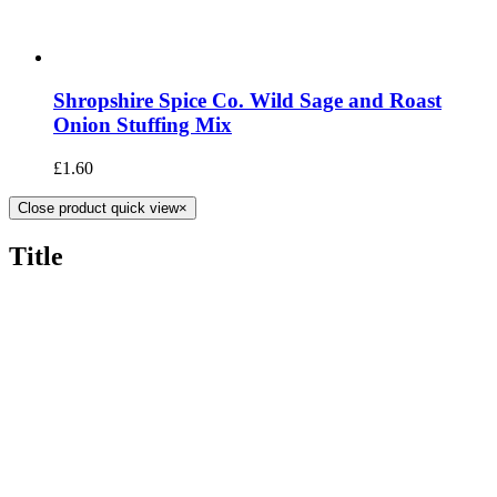
Shropshire Spice Co. Wild Sage and Roast
Onion Stuffing Mix
£
1.60
Close product quick view
×
Title