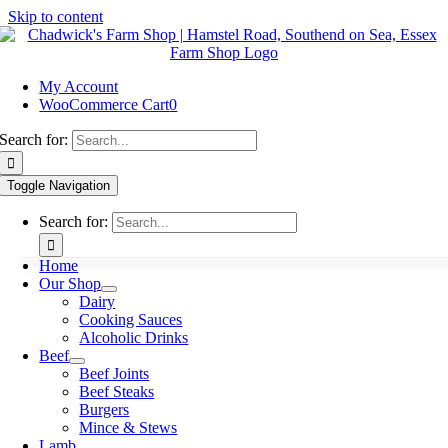
Skip to content
My Account
WooCommerce Cart
0
Search for:
Toggle Navigation
Search for:
Home
Our Shop
Dairy
Cooking Sauces
Alcoholic Drinks
Beef
Beef Joints
Beef Steaks
Burgers
Mince & Stews
Lamb