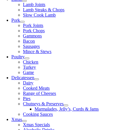
Lamb Joints
Lamb Steaks & Chops
Slow Cook Lamb
Pork
Pork Joints
Pork Chops
Gammons
Bacon
Sausages
Mince & Stews
Poultry
Chicken
Turkey
Game
Delicatessen
Dairy
Cooked Meats
Range of Cheeses
Pies
Chutneys & Preserves
Marmalades, Jelly’s, Curds & Jams
Cooking Sauces
Xmas
Xmas Specials
Alcoholic Drinks