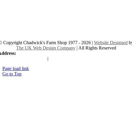
© Copyright Chadwick's Farm Shop 1977 - 2026 |
Website Designed
b
The UK Web Design Company
| All Rights Reserved
Address:
225 Hamstel Rd, Southend-on-Sea SS2 4LB, United Kingd
|
Tel:
01702 467933
Page load link
Go to Top