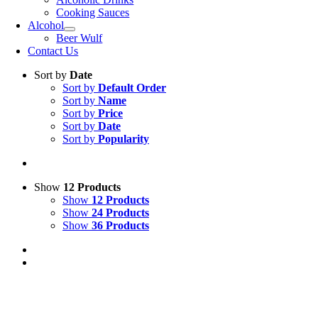
Cooking Sauces
Alcohol
Beer Wulf
Contact Us
Sort by
Date
Sort by
Default Order
Sort by
Name
Sort by
Price
Sort by
Date
Sort by
Popularity
Show
12 Products
Show
12 Products
Show
24 Products
Show
36 Products