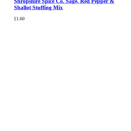
Shropshire Spice Co. Sage, Red Pepper &
Shallot Stuffing Mix
£
1.60