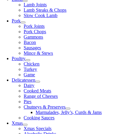
Lamb Joints
Lamb Steaks & Chops
Slow Cook Lamb
Pork
Pork Joints
Pork Chops
Gammons
Bacon
Sausages
Mince & Stews
Poultry
Chicken
Turkey
Game
Delicatessen
Dairy
Cooked Meats
Range of Cheeses
Pies
Chutneys & Preserves
Marmalades, Jelly’s, Curds & Jams
Cooking Sauces
Xmas
Xmas Specials
Alcoholic Drinks