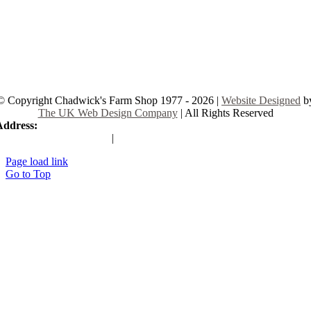
© Copyright Chadwick's Farm Shop 1977 - 2026 |
Website Designed
b
The UK Web Design Company
| All Rights Reserved
Address:
225 Hamstel Rd, Southend-on-Sea SS2 4LB, United Kingd
|
Tel:
01702 467933
Page load link
Go to Top