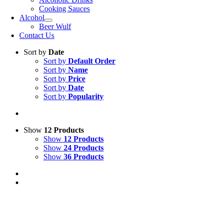
Cooking Sauces
Alcohol
Beer Wulf
Contact Us
Sort by
Date
Sort by
Default Order
Sort by
Name
Sort by
Price
Sort by
Date
Sort by
Popularity
Show
12 Products
Show
12 Products
Show
24 Products
Show
36 Products