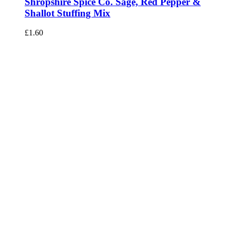
Shropshire Spice Co. Sage, Red Pepper &
Shallot Stuffing Mix
£
1.60