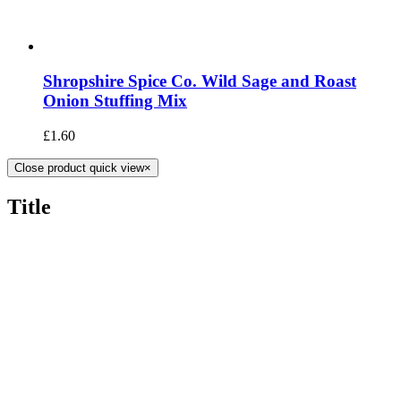
Shropshire Spice Co. Wild Sage and Roast
Onion Stuffing Mix
£
1.60
Close product quick view
×
Title