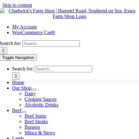
Skip to content
My Account
WooCommerce Cart
0
Search for:
Toggle Navigation
Search for:
Home
Our Shop
Dairy
Cooking Sauces
Alcoholic Drinks
Beef
Beef Joints
Beef Steaks
Burgers
Mince & Stews
Lamb