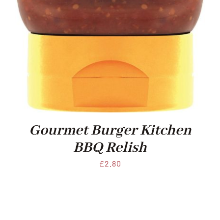
Gourmet Burger Kitchen
BBQ Relish
£
2.80