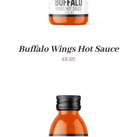
Xmas
Alcohol
Buffalo Wings Hot Sauce
Contact Us
£
5.50