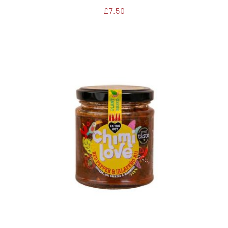
£
7.50