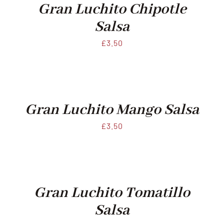
Gran Luchito Chipotle
Salsa
£
3.50
Gran Luchito Mango Salsa
£
3.50
Gran Luchito Tomatillo
Salsa