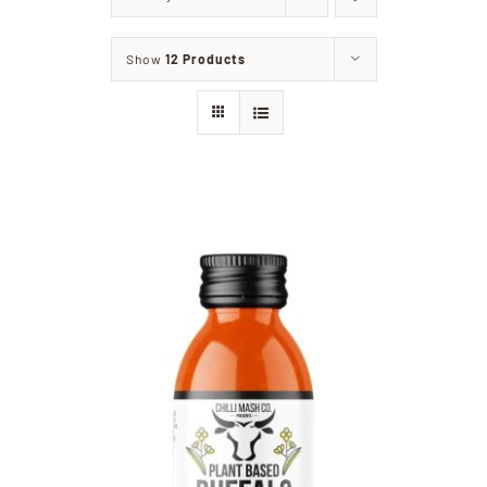
Home
Show
12 Products
Our Shop
Beef
Lamb
Pork
Poultry
Delicatessen