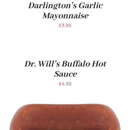
Darlington’s Garlic
Mayonnaise
£
3.50
Dr. Will’s Buffalo Hot
Sauce
£
4.50