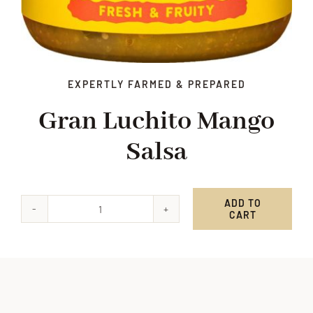
EXPERTLY FARMED & PREPARED
Gran Luchito Mango
Salsa
ADD TO
CART
Gran
Luchito
Mango
Salsa
quantity