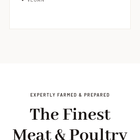
EXPERTLY FARMED & PREPARED
The Finest
Meat & Poultry