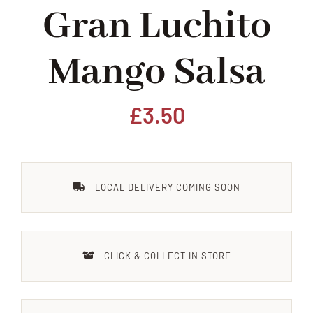
Gran Luchito
Home
Mango Salsa
Our Shop
Beef
£
3.50
Lamb
LOCAL DELIVERY COMING SOON
Pork
Poultry
CLICK & COLLECT IN STORE
Delicatessen