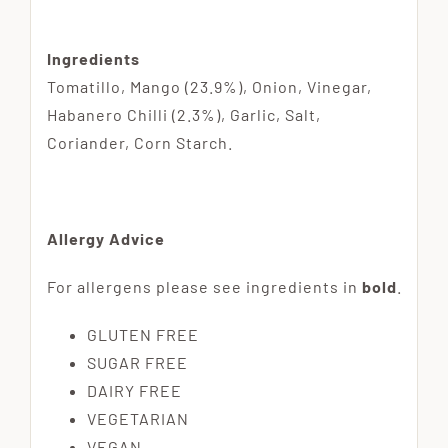
Ingredients
Tomatillo, Mango (23.9%), Onion, Vinegar,
Habanero Chilli (2.3%), Garlic, Salt,
Coriander, Corn Starch.
Allergy Advice
For allergens please see ingredients in
bold
.
GLUTEN FREE
SUGAR FREE
DAIRY FREE
VEGETARIAN
VEGAN