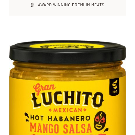
AWARD WINNING PREMIUM MEATS
Xmas
Alcohol
Contact Us