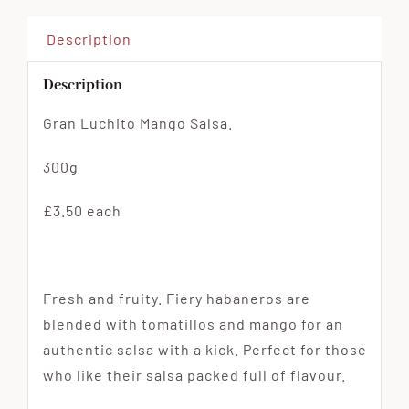
Description
Description
Gran Luchito Mango Salsa.
300g
£3.50 each
Fresh and fruity. Fiery habaneros are
blended with tomatillos and mango for an
authentic salsa with a kick. Perfect for those
who like their salsa packed full of flavour.