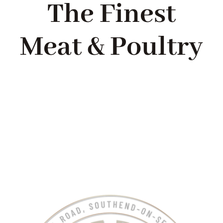
The Finest
Meat & Poultry