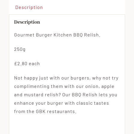
Description
Description
Gourmet Burger Kitchen BBQ Relish.
250g
£2.80 each
Not happy just with our burgers, why not try
complimenting them with our onion, apple
and mustard relish? Our BBQ Relish lets you
enhance your burger with classic tastes
from the GBK restaurants.