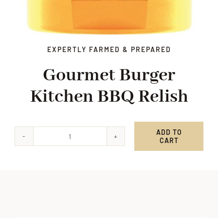
EXPERTLY FARMED & PREPARED
Gourmet Burger
Kitchen BBQ Relish
ADD TO
CART
Gourmet
Burger
Kitchen
BBQ
Relish
quantity