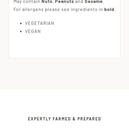
May contain
Nuts
,
Peanuts
and
Sesame
.
For allergens please see ingredients in
bold
.
VEGETARIAN
VEGAN
EXPERTLY FARMED & PREPARED