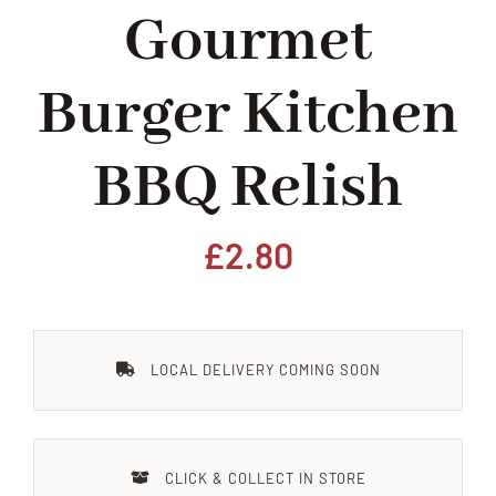
Gourmet
Home
Burger Kitchen
Our Shop
BBQ Relish
Beef
Lamb
£
2.80
Pork
LOCAL DELIVERY COMING SOON
Poultry
Delicatessen
CLICK & COLLECT IN STORE