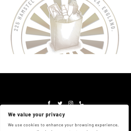
We value your privacy
We use cookies to enhance your browsing experience,