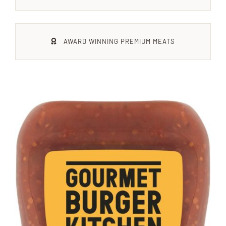
Xmas
AWARD WINNING PREMIUM MEATS
Alcohol
Contact Us