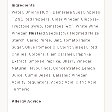
Ingredients
Water, Onions (16%), Demerara Sugar, Apples
(12%), Red Peppers, Cider Vinegar, Glucose-
Fructose Syrup, Tomatoes (4%), White Wine
Vinegar,
Mustard
Seeds (3%), Modified Maize
Starch, Garlic Purée, Salt, Tomato Paste,
Sugar, Olive Pomace Oil, Spirit Vinegar, Red
Chillies, Colours: Plain Caramel, Paprika
Extract, Smoked Paprika, Sherry Vinegar,
Natural Flavourings, Concentrated Lemon
Juice, Cumin Seeds, Balsamic Vinegar,
Acidity Regulators: Acetic Acid, Citric Acid,
Turmeric.
Allergy Advice