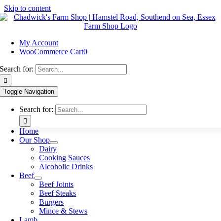
Skip to content
My Account
WooCommerce Cart
0
Search for:
Toggle Navigation
Search for:
Home
Our Shop
Dairy
Cooking Sauces
Alcoholic Drinks
Beef
Beef Joints
Beef Steaks
Burgers
Mince & Stews
Lamb