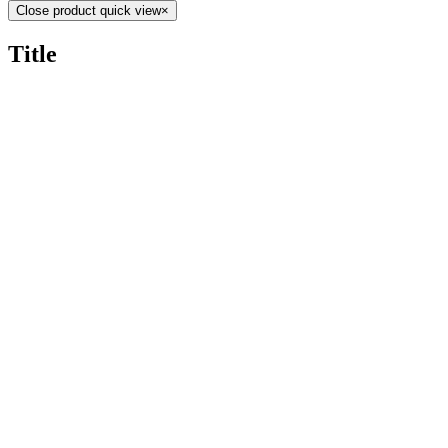
Close product quick view
×
Title