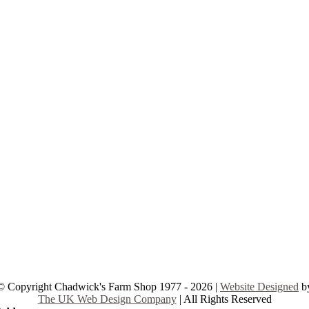
© Copyright Chadwick's Farm Shop 1977 - 2026 |
Website Designed
b
The UK Web Design Company
| All Rights Reserved