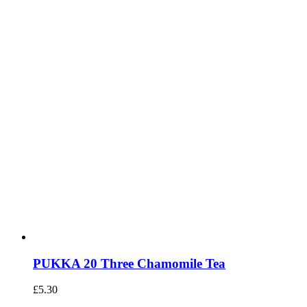
PUKKA 20 Three Chamomile Tea
£
5.30