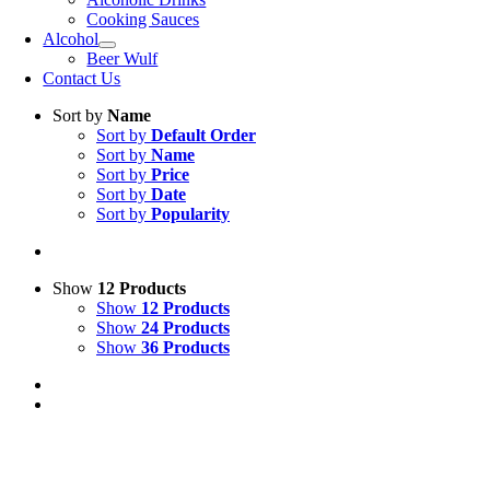
Cooking Sauces
Alcohol
Beer Wulf
Contact Us
Sort by
Name
Sort by
Default Order
Sort by
Name
Sort by
Price
Sort by
Date
Sort by
Popularity
Show
12 Products
Show
12 Products
Show
24 Products
Show
36 Products