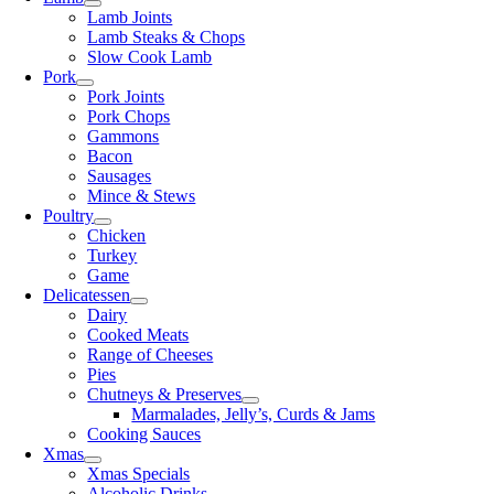
Lamb Joints
Lamb Steaks & Chops
Slow Cook Lamb
Pork
Pork Joints
Pork Chops
Gammons
Bacon
Sausages
Mince & Stews
Poultry
Chicken
Turkey
Game
Delicatessen
Dairy
Cooked Meats
Range of Cheeses
Pies
Chutneys & Preserves
Marmalades, Jelly’s, Curds & Jams
Cooking Sauces
Xmas
Xmas Specials
Alcoholic Drinks