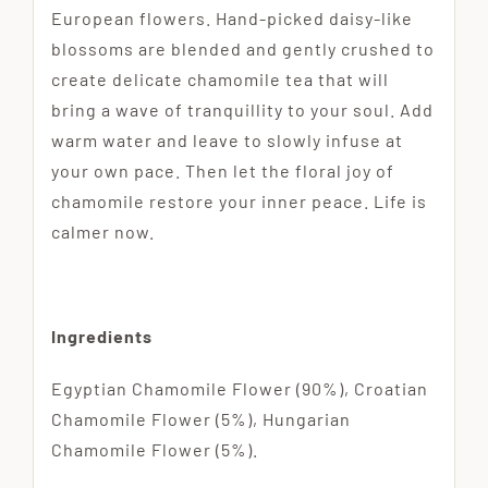
European flowers. Hand-picked daisy-like
blossoms are blended and gently crushed to
create delicate chamomile tea that will
bring a wave of tranquillity to your soul. Add
warm water and leave to slowly infuse at
your own pace. Then let the floral joy of
chamomile restore your inner peace. Life is
calmer now.
Ingredients
Egyptian Chamomile Flower (90%), Croatian
Chamomile Flower (5%), Hungarian
Chamomile Flower (5%).