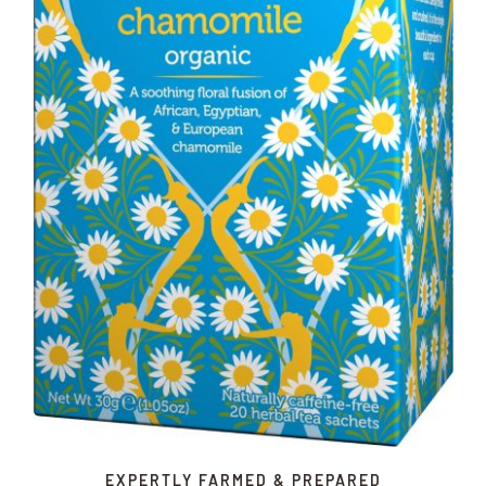
EXPERTLY FARMED & PREPARED