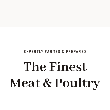
EXPERTLY FARMED & PREPARED
The Finest
Meat & Poultry