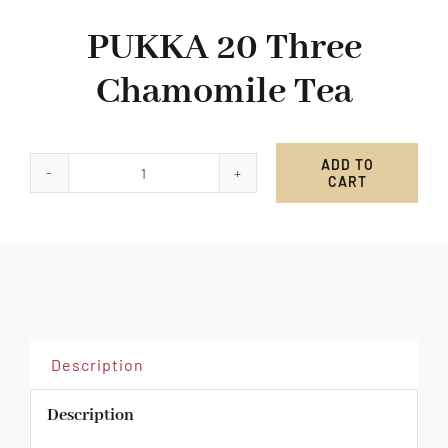
PUKKA 20 Three
Chamomile Tea
ADD TO
CART
PUKKA
20
Three
Chamomile
Tea
quantity
Description
Description