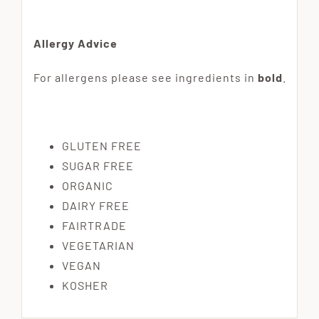
Allergy Advice
For allergens please see ingredients in
bold
.
GLUTEN FREE
SUGAR FREE
ORGANIC
DAIRY FREE
FAIRTRADE
VEGETARIAN
VEGAN
KOSHER