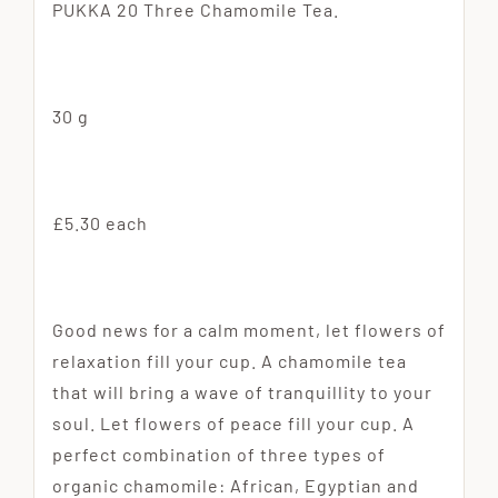
PUKKA 20 Three Chamomile Tea.
30 g
£5.30 each
Good news for a calm moment, let flowers of
relaxation fill your cup. A chamomile tea
that will bring a wave of tranquillity to your
soul. Let flowers of peace fill your cup. A
perfect combination of three types of
organic chamomile: African, Egyptian and