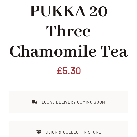
PUKKA 20
Home
Three
Our Shop
Chamomile Tea
Beef
Lamb
£
5.30
Pork
LOCAL DELIVERY COMING SOON
Poultry
Delicatessen
CLICK & COLLECT IN STORE