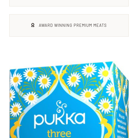
Xmas
AWARD WINNING PREMIUM MEATS
Alcohol
Contact Us