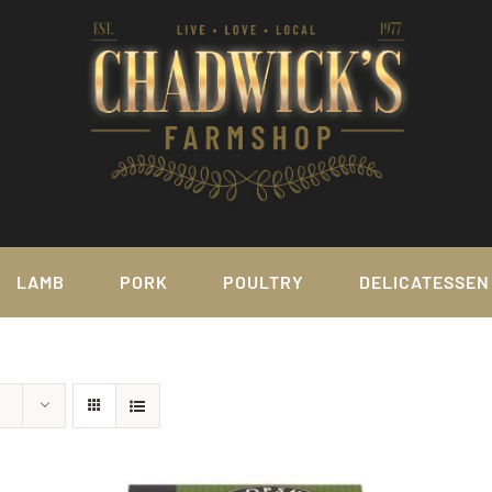
LAMB
PORK
POULTRY
DELICATESSEN