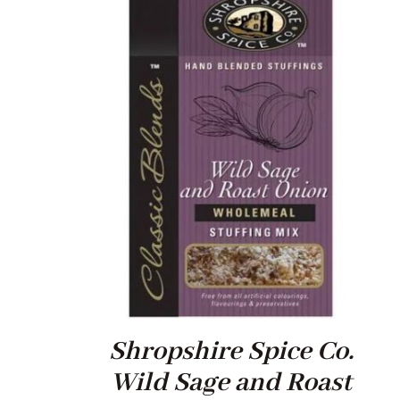
Shropshire Spice Co.
Wild Sage and Roast