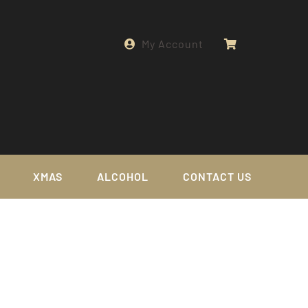
My Account
XMAS
ALCOHOL
CONTACT US