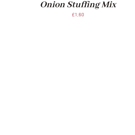
Onion Stuffing Mix
£
1.60