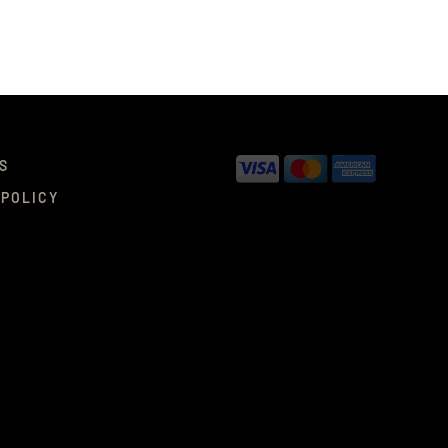
S
 POLICY