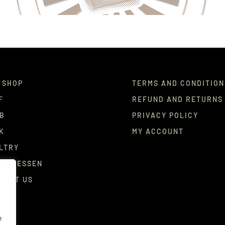
 SHOP
TERMS AND CONDITION
F
REFUND AND RETURNS
B
PRIVACY POLICY
K
MY ACCOUNT
LTRY
ICATESSEN
TACT US
e