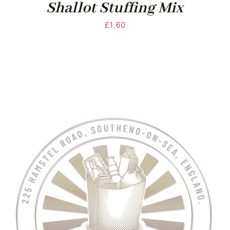
Shallot Stuffing Mix
£
1.60