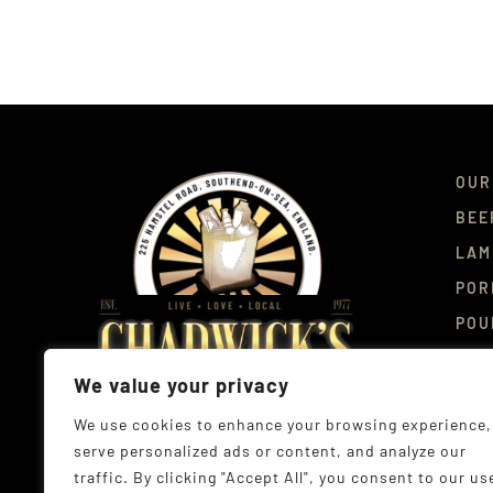
OUR
BEE
LAM
POR
POU
DEL
We value your privacy
CON
We use cookies to enhance your browsing experience,
serve personalized ads or content, and analyze our
traffic. By clicking "Accept All", you consent to our us