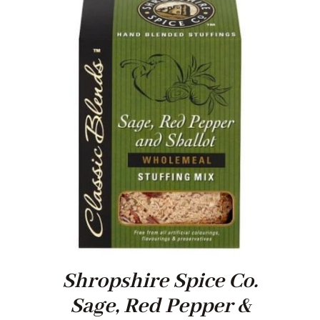
Shropshire Spice Co.
Sage, Red Pepper &