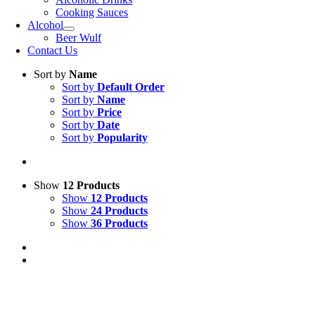
Cooking Sauces
Alcohol
Beer Wulf
Contact Us
Sort by
Name
Sort by
Default Order
Sort by
Name
Sort by
Price
Sort by
Date
Sort by
Popularity
Show
12 Products
Show
12 Products
Show
24 Products
Show
36 Products