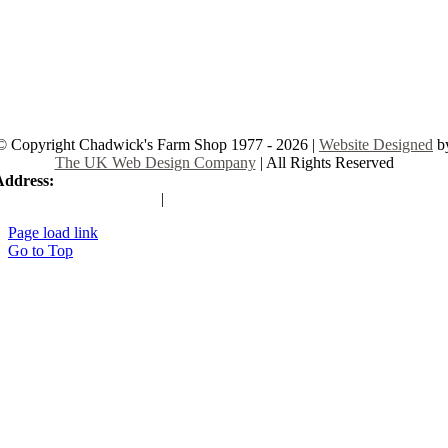
© Copyright Chadwick's Farm Shop 1977 - 2026 |
Website Designed
b
The UK Web Design Company
| All Rights Reserved
Address:
225 Hamstel Rd, Southend-on-Sea SS2 4LB, United Kingd
|
Tel:
01702 467933
Page load link
Go to Top