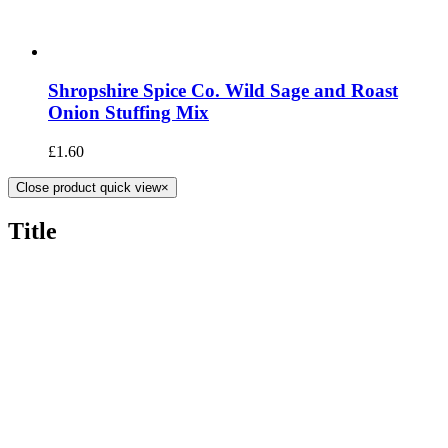
Shropshire Spice Co. Wild Sage and Roast
Onion Stuffing Mix
£
1.60
Close product quick view
×
Title