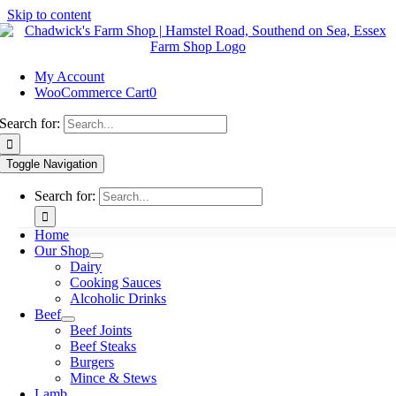
Skip to content
My Account
WooCommerce Cart
0
Search for:
Toggle Navigation
Search for:
Home
Our Shop
Dairy
Cooking Sauces
Alcoholic Drinks
Beef
Beef Joints
Beef Steaks
Burgers
Mince & Stews
Lamb