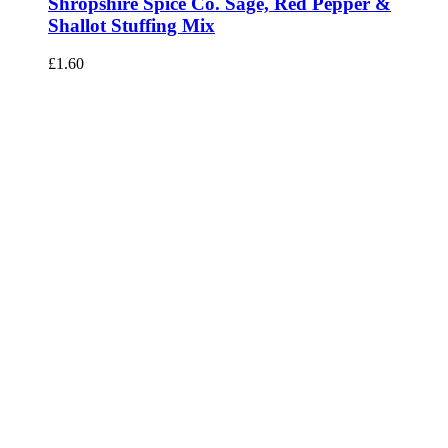
Shropshire Spice Co. Sage, Red Pepper &
Shallot Stuffing Mix
£
1.60