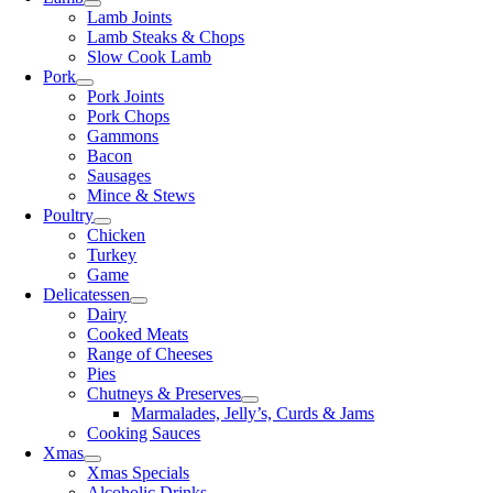
Lamb Joints
Lamb Steaks & Chops
Slow Cook Lamb
Pork
Pork Joints
Pork Chops
Gammons
Bacon
Sausages
Mince & Stews
Poultry
Chicken
Turkey
Game
Delicatessen
Dairy
Cooked Meats
Range of Cheeses
Pies
Chutneys & Preserves
Marmalades, Jelly’s, Curds & Jams
Cooking Sauces
Xmas
Xmas Specials
Alcoholic Drinks