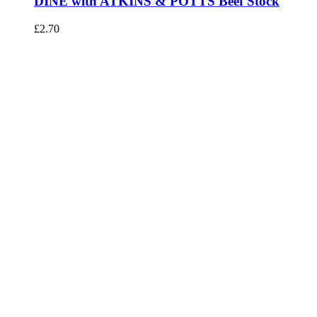
DINE with ATKINS & POTTS Beef Stock
£
2.70