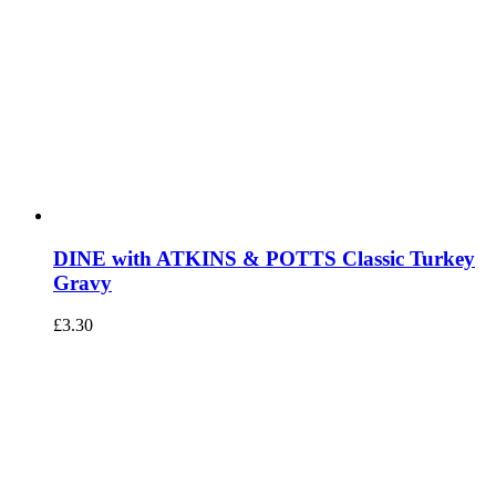
DINE with ATKINS & POTTS Classic Turkey
Gravy
£
3.30