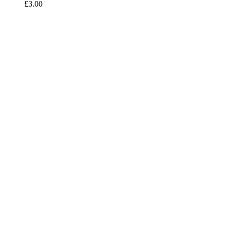
£
3.00