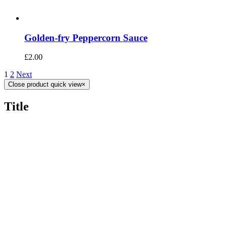
Golden-fry Peppercorn Sauce
£
2.00
1
2
Next
Close product quick view
×
Title