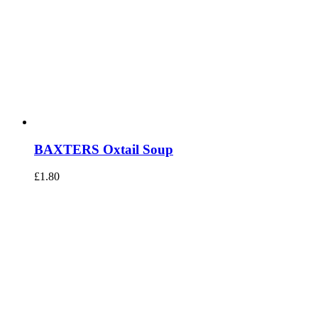
BAXTERS Oxtail Soup
£
1.80