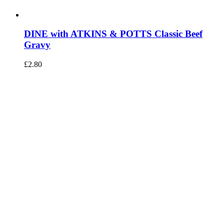
DINE with ATKINS & POTTS Classic Beef
Gravy
£
2.80