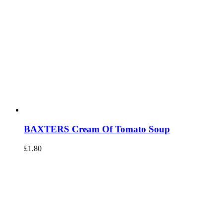
BAXTERS Cream Of Tomato Soup
£
1.80