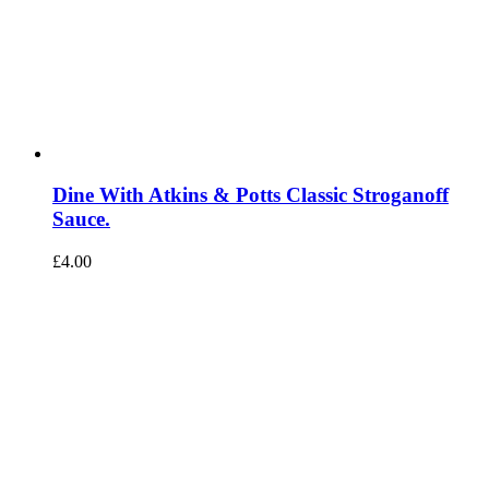
Dine With Atkins & Potts Classic Stroganoff
Sauce.
£
4.00