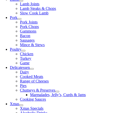
Lamb Joints
Lamb Steaks & Chops
Slow Cook Lamb
Pork
Pork Joints
Pork Chops
Gammons
Bacon
Sausages
Mince & Stews
Poultry
Chicken
Turkey
Game
Delicatessen
Dairy
Cooked Meats
Range of Cheeses
Pies
Chutneys & Preserves
Marmalades, Jelly’s, Curds & Jams
Cooking Sauces
Xmas
Xmas Specials
Alcoholic Drinks