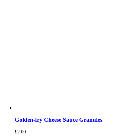
Golden-fry Cheese Sauce Granules
£
2.00