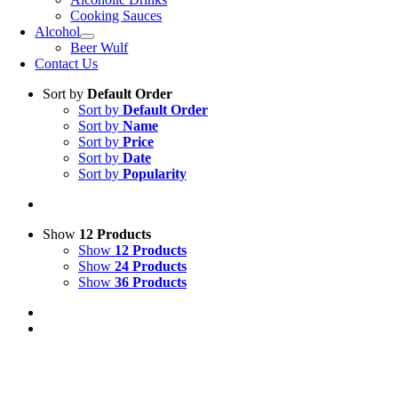
Cooking Sauces
Alcohol
Beer Wulf
Contact Us
Sort by
Default Order
Sort by
Default Order
Sort by
Name
Sort by
Price
Sort by
Date
Sort by
Popularity
Show
12 Products
Show
12 Products
Show
24 Products
Show
36 Products