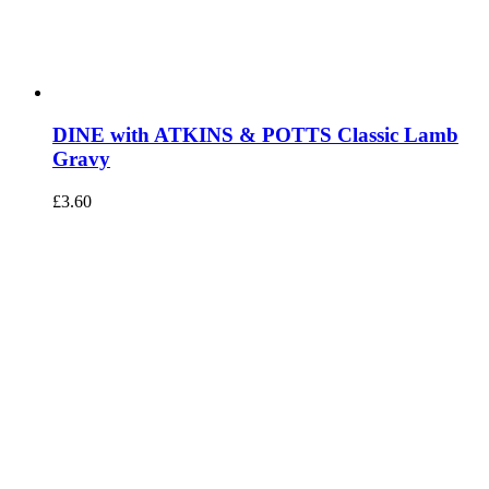
DINE with ATKINS & POTTS Classic Lamb
Gravy
£
3.60