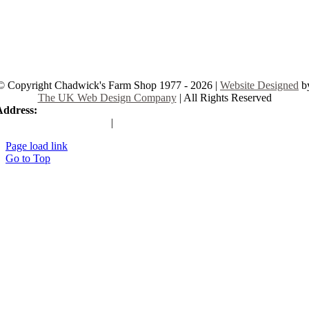
© Copyright Chadwick's Farm Shop 1977 - 2026 |
Website Designed
b
The UK Web Design Company
| All Rights Reserved
Address:
225 Hamstel Rd, Southend-on-Sea SS2 4LB, United Kingd
|
Tel:
01702 467933
Page load link
Go to Top