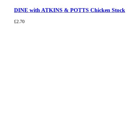
DINE with ATKINS & POTTS Chicken Stock
£
2.70