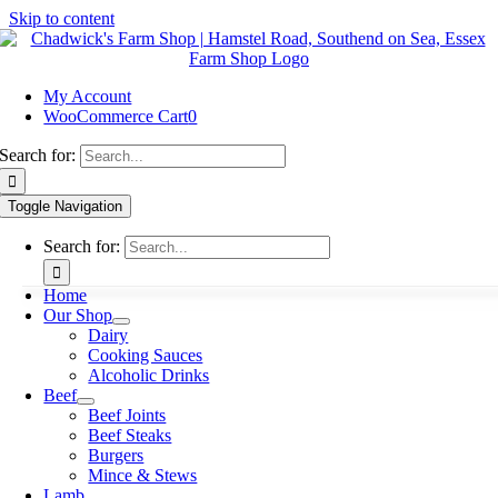
Skip to content
My Account
WooCommerce Cart
0
Search for:
Toggle Navigation
Search for:
Home
Our Shop
Dairy
Cooking Sauces
Alcoholic Drinks
Beef
Beef Joints
Beef Steaks
Burgers
Mince & Stews
Lamb