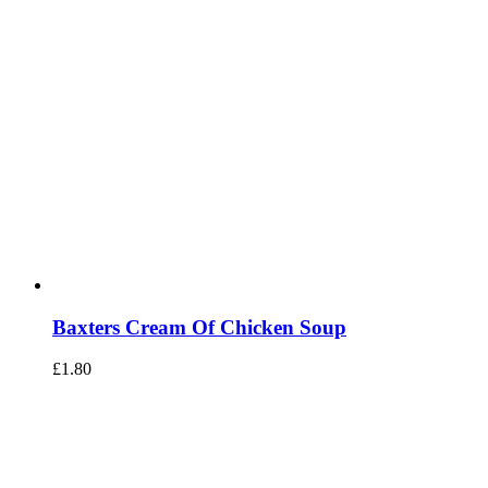
Baxters Cream Of Chicken Soup
£
1.80