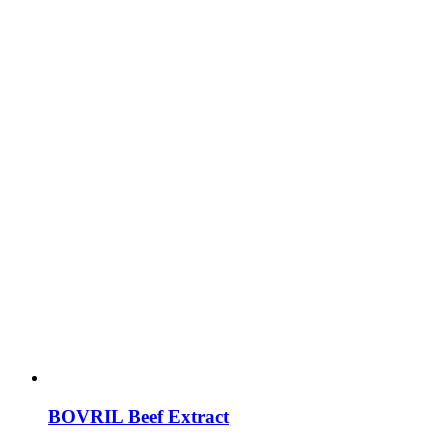
BOVRIL Beef Extract