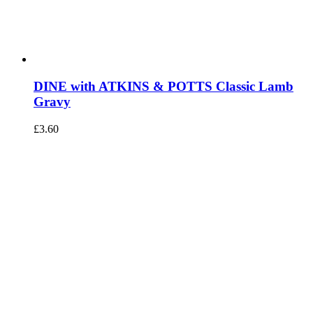
DINE with ATKINS & POTTS Classic Lamb
Gravy
£
3.60