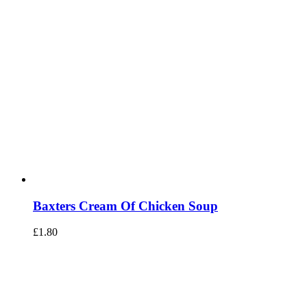
Baxters Cream Of Chicken Soup
£
1.80