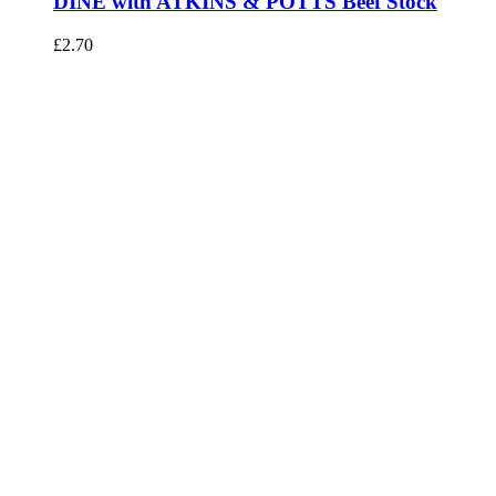
DINE with ATKINS & POTTS Beef Stock
£
2.70