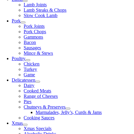
Lamb Joints
Lamb Steaks & Chops
Slow Cook Lamb
Pork
Pork Joints
Pork Chops
Gammons
Bacon
Sausages
Mince & Stews
Poultry
Chicken
Turkey
Game
Delicatessen
Dairy
Cooked Meats
Range of Cheeses
Pies
Chutneys & Preserves
Marmalades, Jelly’s, Curds & Jams
Cooking Sauces
Xmas
Xmas Specials
Alcoholic Drinks