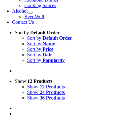
Cooking Sauces
Alcohol
Beer Wulf
Contact Us
Sort by
Default Order
Sort by
Default Order
Sort by
Name
Sort by
Price
Sort by
Date
Sort by
Popularity
Show
12 Products
Show
12 Products
Show
24 Products
Show
36 Products