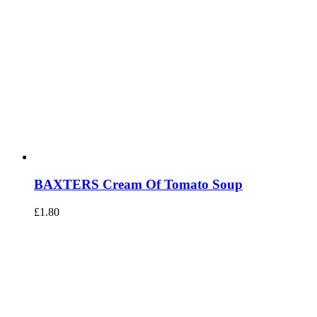
BAXTERS Cream Of Tomato Soup
£
1.80