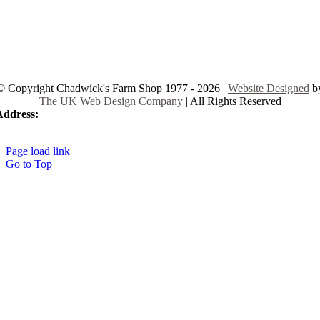
© Copyright Chadwick's Farm Shop 1977 - 2026 |
Website Designed
b
The UK Web Design Company
| All Rights Reserved
Address:
225 Hamstel Rd, Southend-on-Sea SS2 4LB, United Kingd
|
Tel:
01702 467933
Page load link
Go to Top