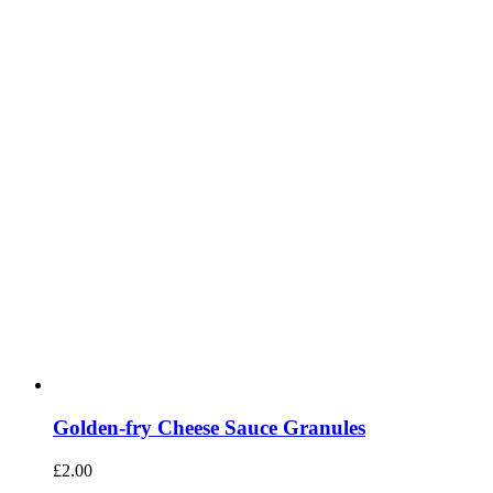
Golden-fry Cheese Sauce Granules
£
2.00