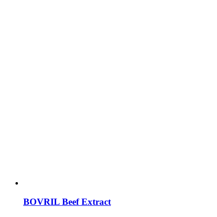
BOVRIL Beef Extract