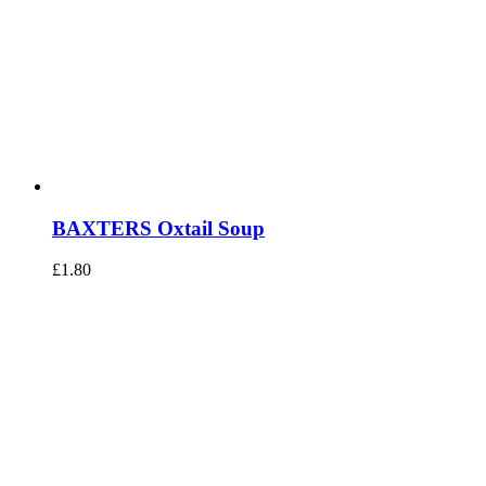
BAXTERS Oxtail Soup
£
1.80