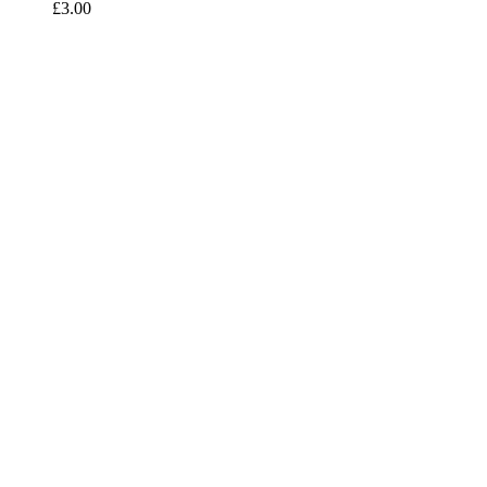
£
3.00