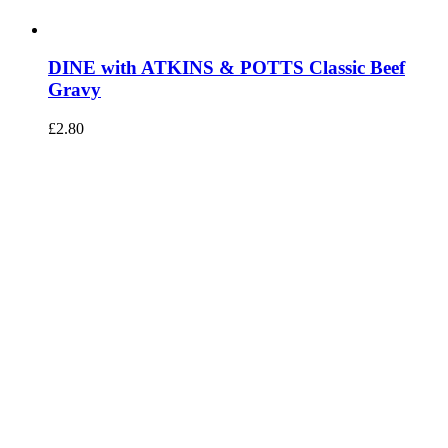
DINE with ATKINS & POTTS Classic Beef
Gravy
£
2.80