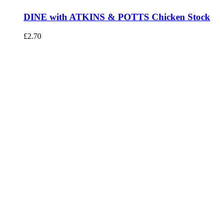
DINE with ATKINS & POTTS Chicken Stock
£
2.70