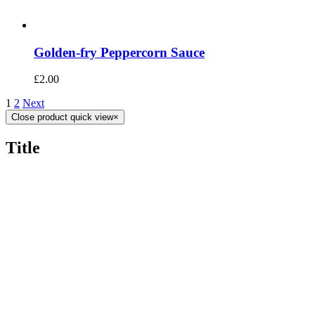
Golden-fry Peppercorn Sauce
£
2.00
1
2
Next
Close product quick view
×
Title