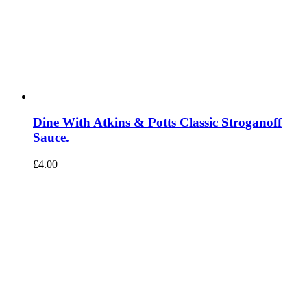
Dine With Atkins & Potts Classic Stroganoff
Sauce.
£
4.00