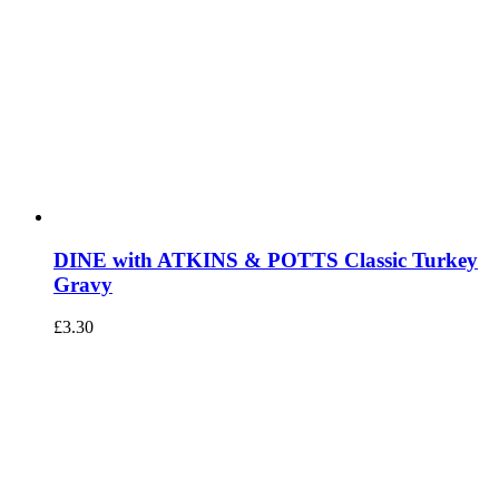
DINE with ATKINS & POTTS Classic Turkey
Gravy
£
3.30