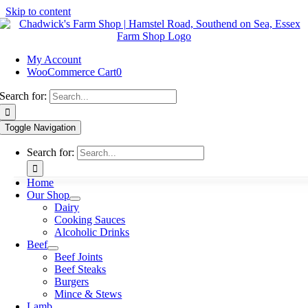
Skip to content
My Account
WooCommerce Cart
0
Search for:
Toggle Navigation
Search for:
Home
Our Shop
Dairy
Cooking Sauces
Alcoholic Drinks
Beef
Beef Joints
Beef Steaks
Burgers
Mince & Stews
Lamb