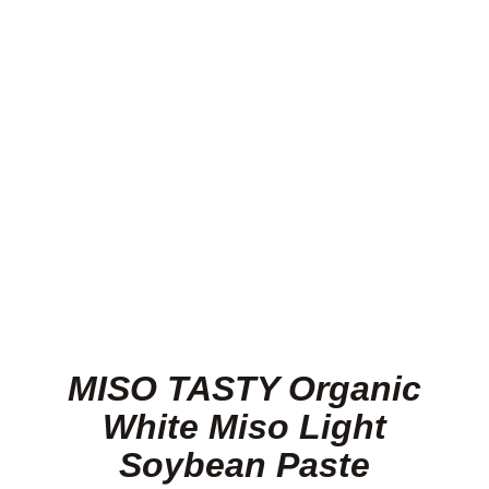
Lamb
Pork
Poultry
Delicatessen
Xmas
MISO TASTY Organic
Alcohol
White Miso Light
Soybean Paste
Contact Us