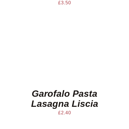
£
3.50
Garofalo Pasta
Lasagna Liscia
£
2.40