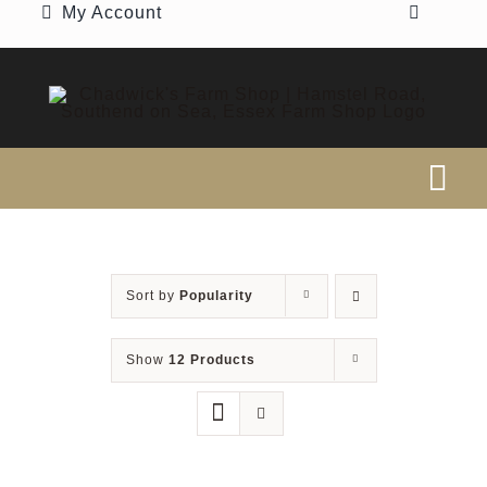
My Account
Skip
to
content
Tog
Nav
SEARCH
FOR:
Sort by
Popularity
Home
Show
12 Products
Our Shop
Beef