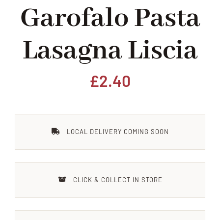
Garofalo Pasta
Home
Lasagna Liscia
Our Shop
Beef
£
2.40
Lamb
LOCAL DELIVERY COMING SOON
Pork
Poultry
CLICK & COLLECT IN STORE
Delicatessen