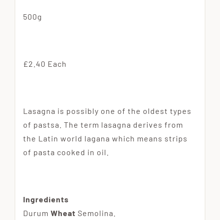
500g
£2.40 Each
Lasagna is possibly one of the oldest types
of pastsa. The term lasagna derives from
the Latin world lagana which means strips
of pasta cooked in oil.
Ingredients
Durum
Wheat
Semolina.