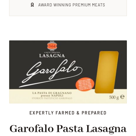
AWARD WINNING PREMIUM MEATS
Xmas
Alcohol
Contact Us
EXPERTLY FARMED & PREPARED
Garofalo Pasta Lasagna