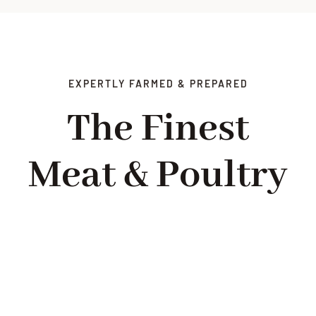
EXPERTLY FARMED & PREPARED
The Finest
Meat & Poultry