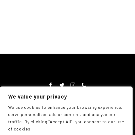
We value your privacy
We use cookies to enhance your browsing experience,
serve personalized ads or content, and analyze our
© Copyright Chadwick's Farm Shop 1977 - 2026 |
Website
traffic. By clicking "Accept All", you consent to our use
Designed
by
The UK Web Design Company
| All Rights
of cookies.
Reserved