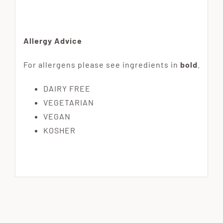
Allergy Advice
For allergens please see ingredients in
bold
.
DAIRY FREE
VEGETARIAN
VEGAN
KOSHER