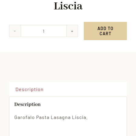
Liscia
ADD TO
CART
Garofalo
Pasta
Lasagna
Liscia
quantity
Description
Description
Garofalo Pasta Lasagna Liscia.