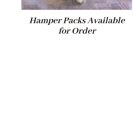
Hamper Packs Available
for Order