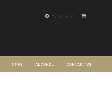
My Account
XMAS
ALCOHOL
CONTACT US