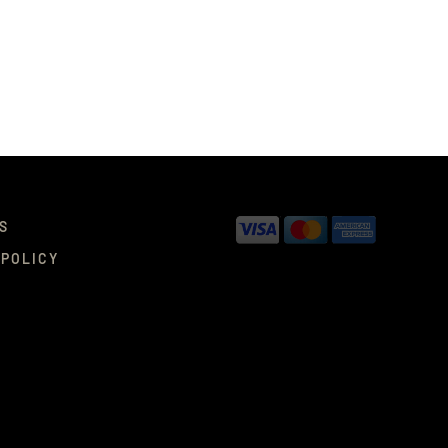
S
 POLICY