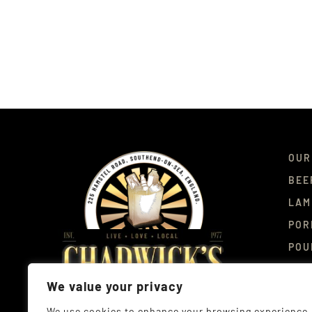
OUR
BEE
LAM
POR
POU
DEL
We value your privacy
CON
We use cookies to enhance your browsing experience,