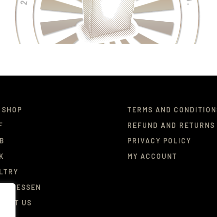
 SHOP
TERMS AND CONDITION
F
REFUND AND RETURNS
B
PRIVACY POLICY
K
MY ACCOUNT
LTRY
ICATESSEN
TACT US