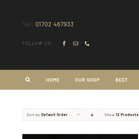
Skip
to
content
Tel:
01702 467933
FOLLOW US:
HOME
OUR SHOP
BEEF
Sort by
Default Order
Show
12 Products