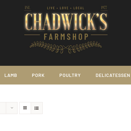
LAMB
PORK
POULTRY
DELICATESSEN