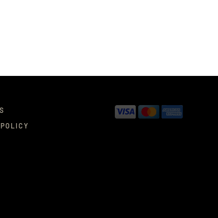
S
 POLICY