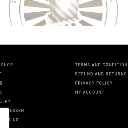
 SHOP
TERMS AND CONDITION
F
REFUND AND RETURNS
B
PRIVACY POLICY
K
MY ACCOUNT
LTRY
ICATESSEN
TACT US