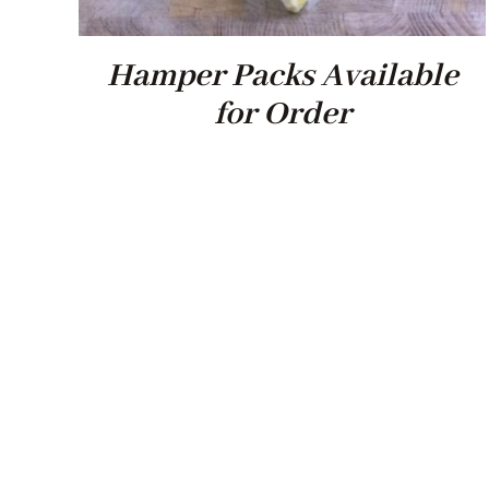
Hamper Packs Available
for Order