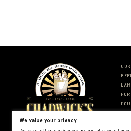
OUR
BEE
LAM
POR
POU
DEL
We value your privacy
CON
We use cookies to enhance your browsing experience,