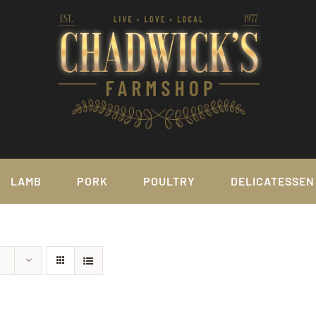
LAMB
PORK
POULTRY
DELICATESSEN