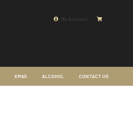
My Account
XMAS
ALCOHOL
CONTACT US