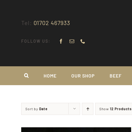
Skip
to
content
Tel:
01702 467933
FOLLOW US:
HOME
OUR SHOP
BEEF
Sort by
Date
Show
12 Products