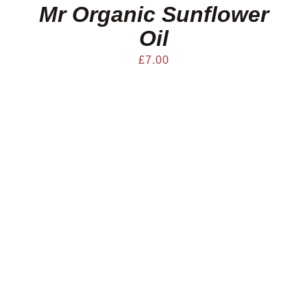
Mr Organic Sunflower
Oil
£
7.00