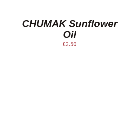
CHUMAK Sunflower
Oil
£
2.50