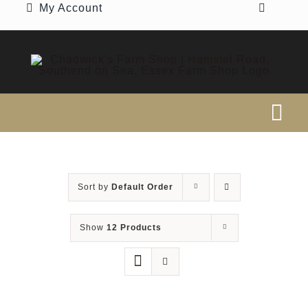
My Account
Skip
to
content
Tog
Nav
SEARCH
FOR:
Sort by
Default Order
Home
Show
12 Products
Our Shop
Beef