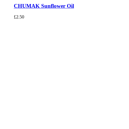
CHUMAK Sunflower Oil
£
2.50