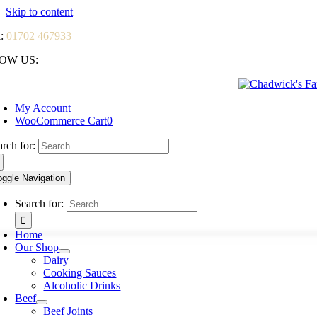
Skip to content
l:
01702 467933
OW US:
My Account
WooCommerce Cart
0
arch for:
oggle Navigation
Search for:
Home
Our Shop
Dairy
Cooking Sauces
Alcoholic Drinks
Beef
Beef Joints