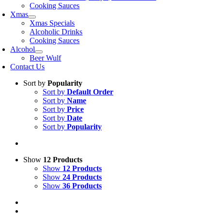
Cooking Sauces
Xmas
Xmas Specials
Alcoholic Drinks
Cooking Sauces
Alcohol
Beer Wulf
Contact Us
Sort by
Popularity
Sort by
Default Order
Sort by
Name
Sort by
Price
Sort by
Date
Sort by
Popularity
Show
12 Products
Show
12 Products
Show
24 Products
Show
36 Products