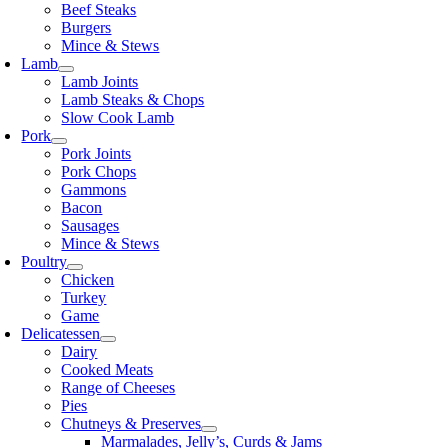
Beef Steaks
Burgers
Mince & Stews
Lamb
Lamb Joints
Lamb Steaks & Chops
Slow Cook Lamb
Pork
Pork Joints
Pork Chops
Gammons
Bacon
Sausages
Mince & Stews
Poultry
Chicken
Turkey
Game
Delicatessen
Dairy
Cooked Meats
Range of Cheeses
Pies
Chutneys & Preserves
Marmalades, Jelly’s, Curds & Jams