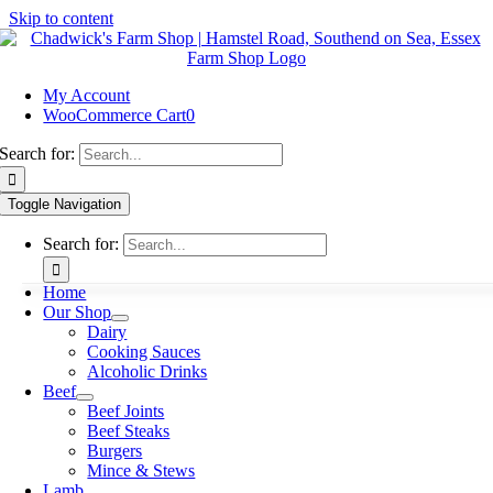
Skip to content
My Account
WooCommerce Cart
0
Search for:
Toggle Navigation
Search for:
Home
Our Shop
Dairy
Cooking Sauces
Alcoholic Drinks
Beef
Beef Joints
Beef Steaks
Burgers
Mince & Stews
Lamb