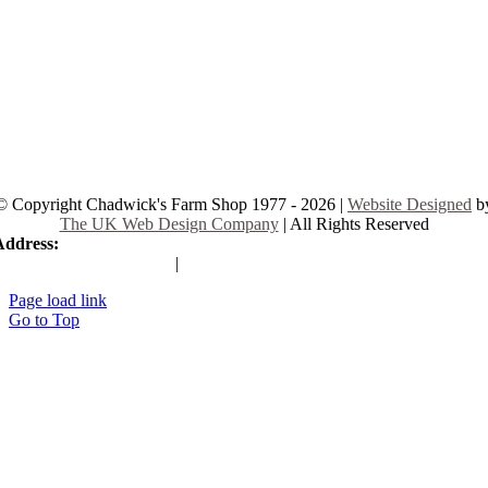
© Copyright Chadwick's Farm Shop 1977 - 2026 |
Website Designed
b
The UK Web Design Company
| All Rights Reserved
Address:
225 Hamstel Rd, Southend-on-Sea SS2 4LB, United Kingd
|
Tel:
01702 467933
Page load link
Go to Top