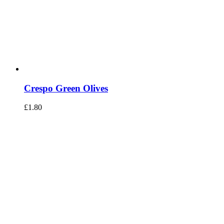
Crespo Green Olives
£
1.80