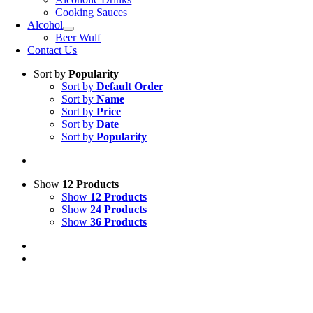
Cooking Sauces
Alcohol
Beer Wulf
Contact Us
Sort by
Popularity
Sort by
Default Order
Sort by
Name
Sort by
Price
Sort by
Date
Sort by
Popularity
Show
12 Products
Show
12 Products
Show
24 Products
Show
36 Products