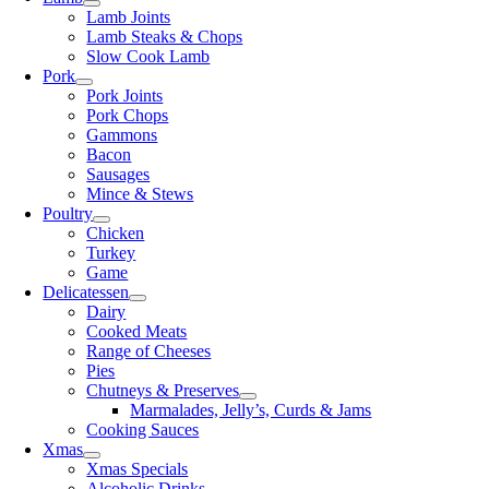
Lamb Joints
Lamb Steaks & Chops
Slow Cook Lamb
Pork
Pork Joints
Pork Chops
Gammons
Bacon
Sausages
Mince & Stews
Poultry
Chicken
Turkey
Game
Delicatessen
Dairy
Cooked Meats
Range of Cheeses
Pies
Chutneys & Preserves
Marmalades, Jelly’s, Curds & Jams
Cooking Sauces
Xmas
Xmas Specials
Alcoholic Drinks