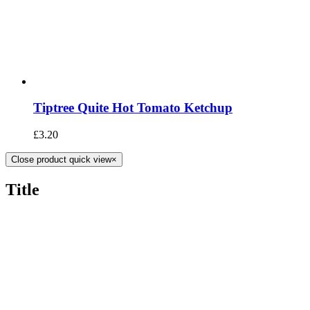
Tiptree Quite Hot Tomato Ketchup
£
3.20
Close product quick view
×
Title