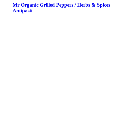
Mr Organic Grilled Peppers / Herbs & Spices
Antipasti