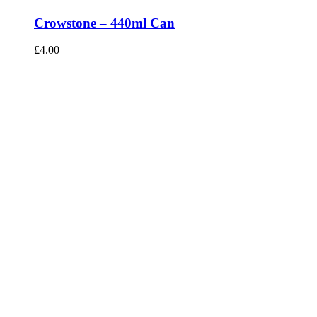
Crowstone – 440ml Can
£
4.00