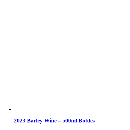
2023 Barley Wine – 500ml Bottles