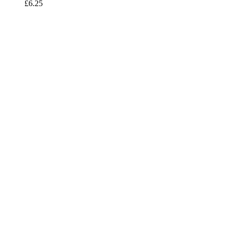
£
6.25