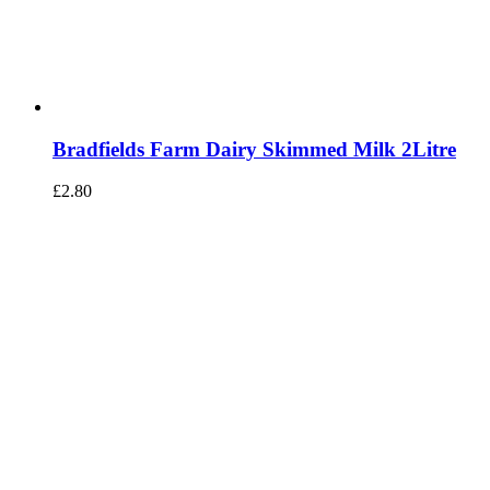
Bradfields Farm Dairy Skimmed Milk 2Litre
£
2.80