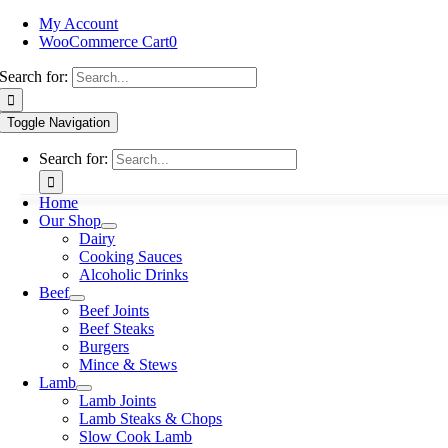
My Account
WooCommerce Cart
0
Search for:
Toggle Navigation
Search for:
Home
Our Shop
Dairy
Cooking Sauces
Alcoholic Drinks
Beef
Beef Joints
Beef Steaks
Burgers
Mince & Stews
Lamb
Lamb Joints
Lamb Steaks & Chops
Slow Cook Lamb