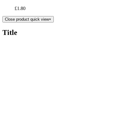
£
1.80
Close product quick view
×
Title