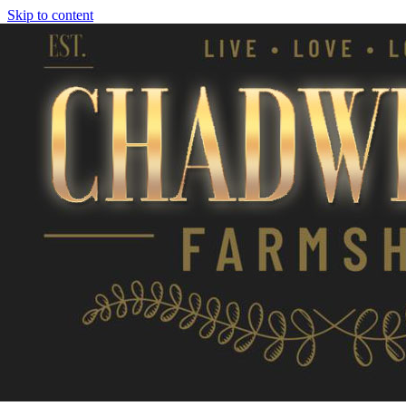
Skip to content