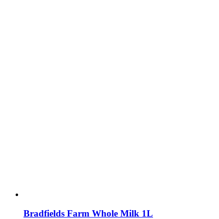
Bradfields Farm Whole Milk 1L