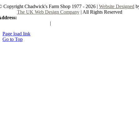
© Copyright Chadwick's Farm Shop 1977 - 2026 |
Website Designed
b
The UK Web Design Company
| All Rights Reserved
Address:
225 Hamstel Rd, Southend-on-Sea SS2 4LB, United Kingd
|
Tel:
01702 467933
Page load link
Go to Top