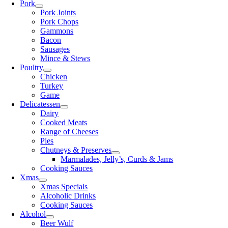
Pork
Pork Joints
Pork Chops
Gammons
Bacon
Sausages
Mince & Stews
Poultry
Chicken
Turkey
Game
Delicatessen
Dairy
Cooked Meats
Range of Cheeses
Pies
Chutneys & Preserves
Marmalades, Jelly’s, Curds & Jams
Cooking Sauces
Xmas
Xmas Specials
Alcoholic Drinks
Cooking Sauces
Alcohol
Beer Wulf