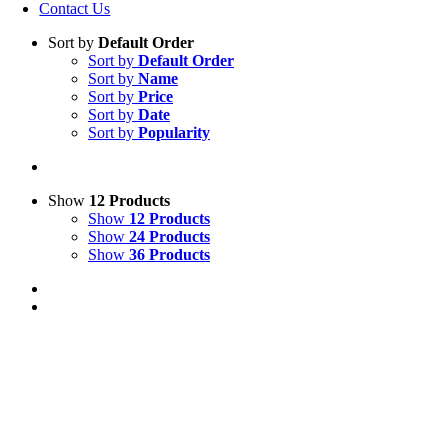
Contact Us
Sort by
Default Order
Sort by
Default Order
Sort by
Name
Sort by
Price
Sort by
Date
Sort by
Popularity
Show
12 Products
Show
12 Products
Show
24 Products
Show
36 Products