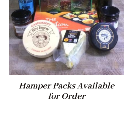
Xmas
Alcohol
Contact Us
Hamper Packs Available
for Order