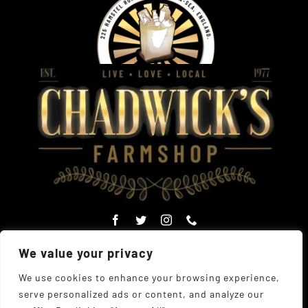
We value your privacy
We use cookies to enhance your browsing experience,
serve personalized ads or content, and analyze our
© Copyright Chadwick's Farm Shop 1977 - 2026 |
Website