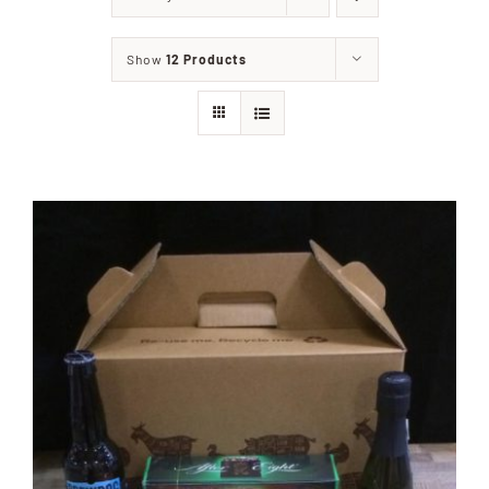
Home
Show
12 Products
Our Shop
Beef
Lamb
Pork
Poultry
Delicatessen