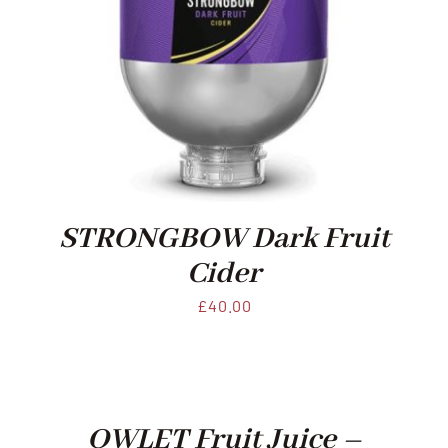
STRONGBOW Dark Fruit
Cider
£
40.00
OWLET Fruit Juice –