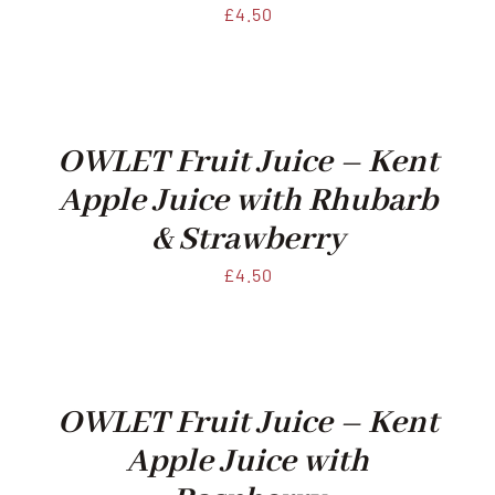
£
4.50
OWLET Fruit Juice – Kent
Apple Juice with Rhubarb
& Strawberry
£
4.50
OWLET Fruit Juice – Kent
Apple Juice with