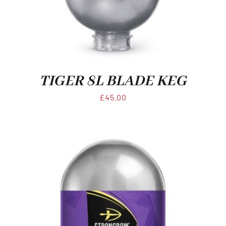
Xmas
Alcohol
TIGER 8L BLADE KEG
Contact Us
£
45.00