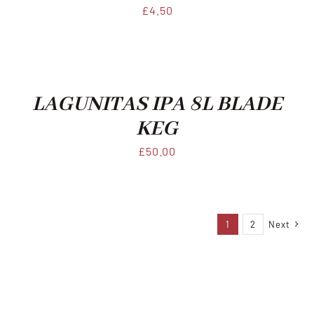
£
4.50
LAGUNITAS IPA 8L BLADE
KEG
£
50.00
1
2
Next