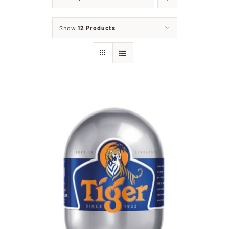
Home
Show
12 Products
Our Shop
Beef
Lamb
Pork
Poultry
Delicatessen