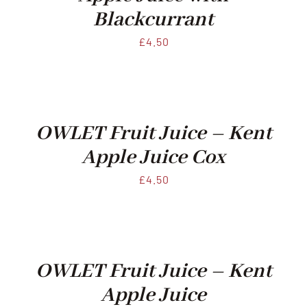
Blackcurrant
£
4.50
OWLET Fruit Juice – Kent
Apple Juice Cox
£
4.50
OWLET Fruit Juice – Kent
Apple Juice