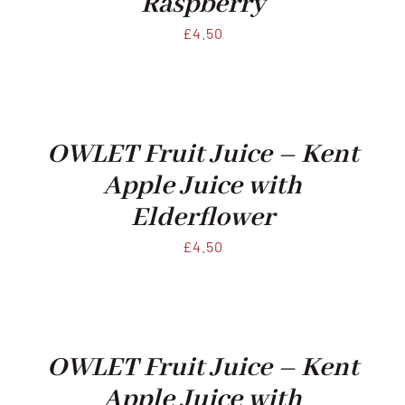
Raspberry
£
4.50
OWLET Fruit Juice – Kent
Apple Juice with
Elderflower
£
4.50
OWLET Fruit Juice – Kent
Apple Juice with