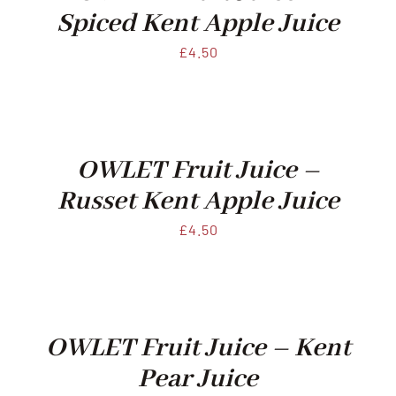
Spiced Kent Apple Juice
£
4.50
OWLET Fruit Juice –
Russet Kent Apple Juice
£
4.50
OWLET Fruit Juice – Kent
Pear Juice