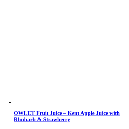
OWLET Fruit Juice – Kent Apple Juice with
Rhubarb & Strawberry