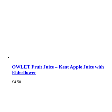
OWLET Fruit Juice – Kent Apple Juice with
Elderflower
£
4.50