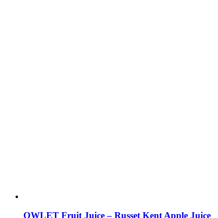
OWLET Fruit Juice – Russet Kent Apple Juice