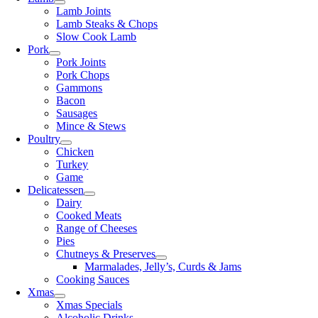
Lamb Joints
Lamb Steaks & Chops
Slow Cook Lamb
Pork
Pork Joints
Pork Chops
Gammons
Bacon
Sausages
Mince & Stews
Poultry
Chicken
Turkey
Game
Delicatessen
Dairy
Cooked Meats
Range of Cheeses
Pies
Chutneys & Preserves
Marmalades, Jelly’s, Curds & Jams
Cooking Sauces
Xmas
Xmas Specials
Alcoholic Drinks