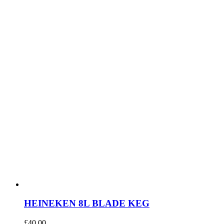
HEINEKEN 8L BLADE KEG
£
40.00