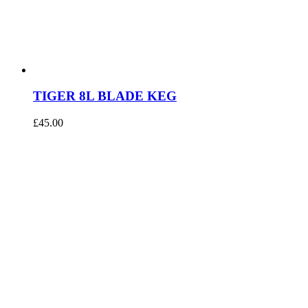
TIGER 8L BLADE KEG
£
45.00