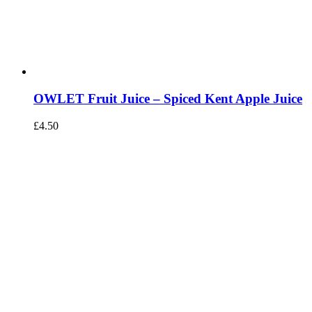
OWLET Fruit Juice – Spiced Kent Apple Juice
£
4.50