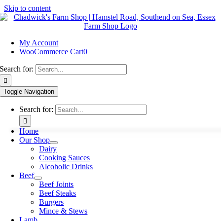
Skip to content
My Account
WooCommerce Cart
0
Search for:
Toggle Navigation
Search for:
Home
Our Shop
Dairy
Cooking Sauces
Alcoholic Drinks
Beef
Beef Joints
Beef Steaks
Burgers
Mince & Stews
Lamb