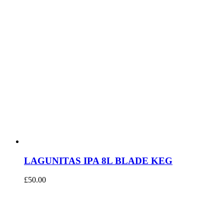
LAGUNITAS IPA 8L BLADE KEG
£
50.00