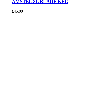
AMSTEL 8L BLADE KEG
£
45.00