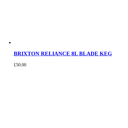
BRIXTON RELIANCE 8L BLADE KEG
£
50.00