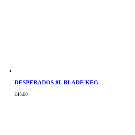
DESPERADOS 8L BLADE KEG
£
45.00