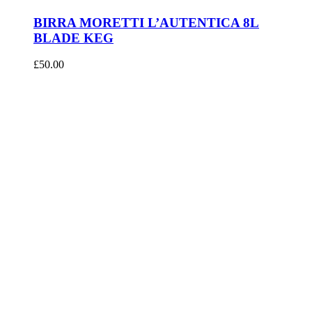
BIRRA MORETTI L’AUTENTICA 8L
BLADE KEG
£
50.00