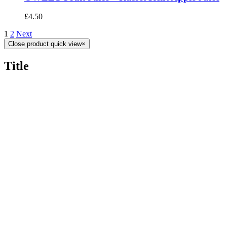
£
4.50
1
2
Next
Close product quick view
×
Title