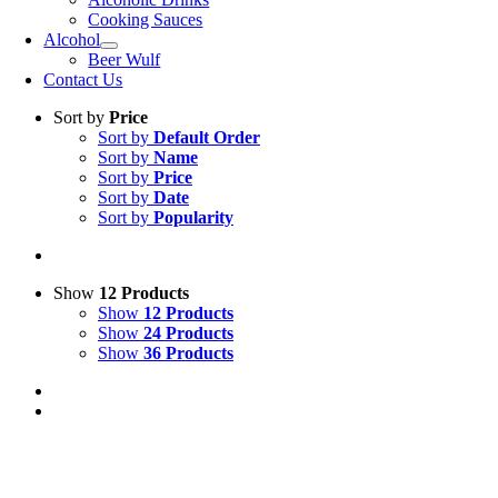
Cooking Sauces
Alcohol
Beer Wulf
Contact Us
Sort by
Price
Sort by
Default Order
Sort by
Name
Sort by
Price
Sort by
Date
Sort by
Popularity
Show
12 Products
Show
12 Products
Show
24 Products
Show
36 Products