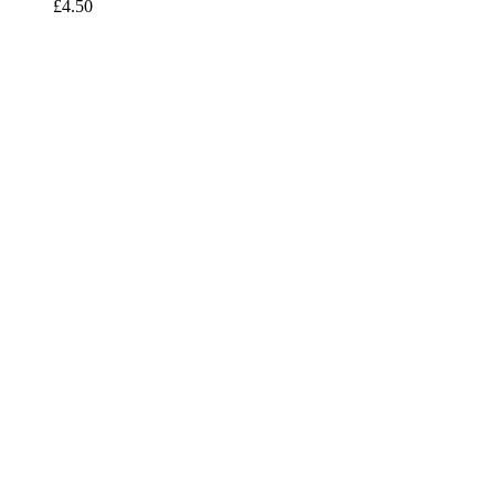
£
4.50