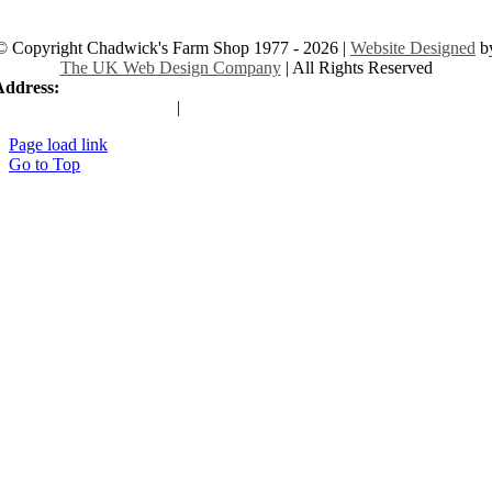
© Copyright Chadwick's Farm Shop 1977 - 2026 |
Website Designed
b
The UK Web Design Company
| All Rights Reserved
Address:
225 Hamstel Rd, Southend-on-Sea SS2 4LB, United Kingd
|
Tel:
01702 467933
Page load link
Go to Top