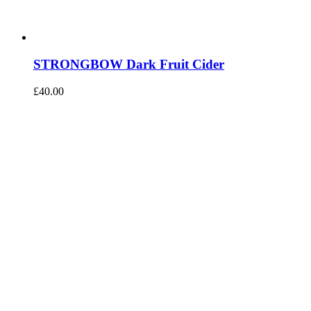
STRONGBOW Dark Fruit Cider
£
40.00