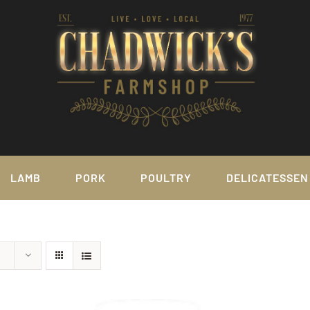
LAMB
PORK
POULTRY
DELICATESSEN