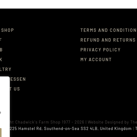
 SHOP
TERMS AND CONDITION
F
REFUND AND RETURNS
B
PRIVACY POLICY
K
MY ACCOUNT
LTRY
ICATESSEN
TACT US
e
pyright Chadwick's Farm Shop 1977 - 2026 |
Website Designed
by
Th
ess:
225 Hamstel Rd, Southend-on-Sea SS2 4LB, United Kingdom
|
T