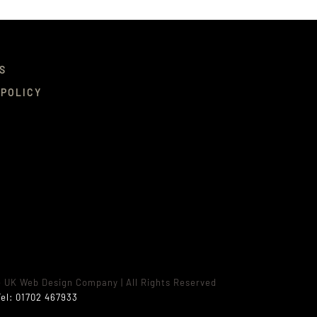
S
 POLICY
e UK Web Design Company
| All Rights Reserved
el:
01702 467933