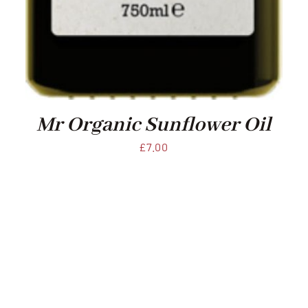
Mr Organic Sunflower Oil
£
7.00