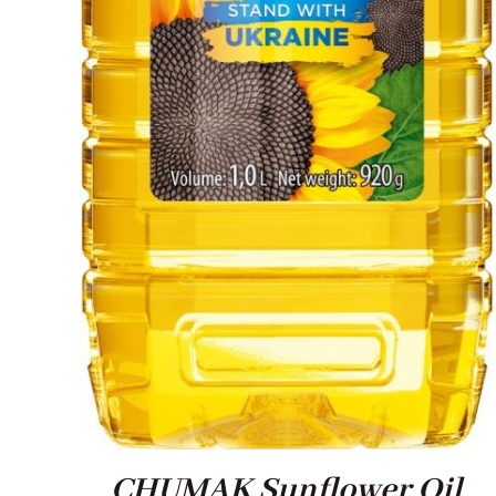
CHUMAK Sunflower Oil