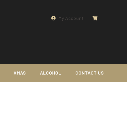
My Account
XMAS
ALCOHOL
CONTACT US