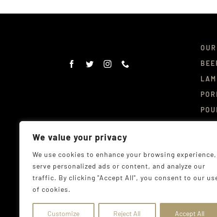
OUR
BEE
LAM
POR
POU
DEL
We value your privacy
CON
We use cookies to enhance your browsing experience,
serve personalized ads or content, and analyze our
traffic. By clicking "Accept All", you consent to our us
of cookies.
© Co
Addr
Customize
Reject All
Accept All