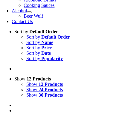
Cooking Sauces
Alcohol
Beer Wulf
Contact Us
Sort by
Default Order
Sort by
Default Order
Sort by
Name
Sort by
Price
Sort by
Date
Sort by
Popularity
Show
12 Products
Show
12 Products
Show
24 Products
Show
36 Products