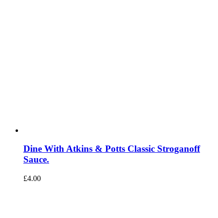
Dine With Atkins & Potts Classic Stroganoff
Sauce.
£
4.00