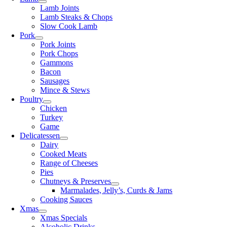
Lamb Joints
Lamb Steaks & Chops
Slow Cook Lamb
Pork
Pork Joints
Pork Chops
Gammons
Bacon
Sausages
Mince & Stews
Poultry
Chicken
Turkey
Game
Delicatessen
Dairy
Cooked Meats
Range of Cheeses
Pies
Chutneys & Preserves
Marmalades, Jelly’s, Curds & Jams
Cooking Sauces
Xmas
Xmas Specials
Alcoholic Drinks