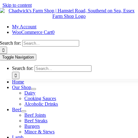
Skip to content
My Account
WooCommerce Cart
0
Search for:
Toggle Navigation
Search for:
Home
Our Shop
Dairy
Cooking Sauces
Alcoholic Drinks
Beef
Beef Joints
Beef Steaks
Burgers
Mince & Stews
Lamb