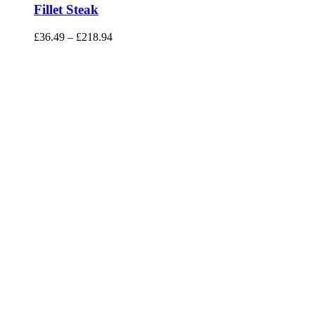
Fillet Steak
£
36.49
–
£
218.94