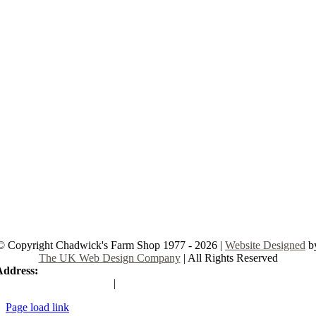
© Copyright Chadwick's Farm Shop 1977 - 2026 |
Website Designed
b
The UK Web Design Company
| All Rights Reserved
Address:
225 Hamstel Rd, Southend-on-Sea SS2 4LB, United Kingd
|
Tel:
01702 467933
Page load link