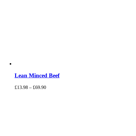
Lean Minced Beef
£
13.98
–
£
69.90