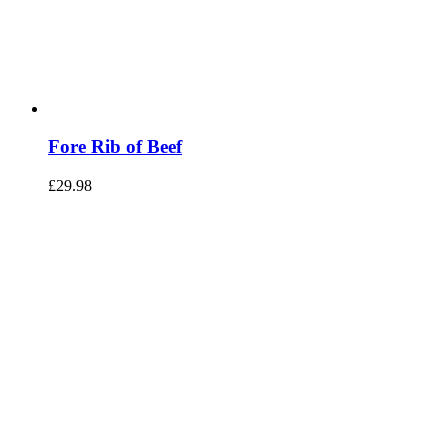
Fore Rib of Beef
£
29.98