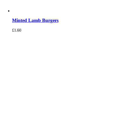
Minted Lamb Burgers
£
1.60