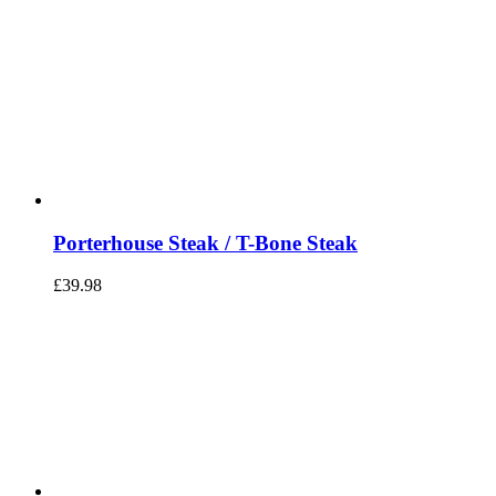
Porterhouse Steak / T-Bone Steak
£
39.98