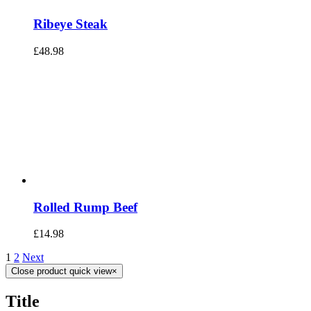
Ribeye Steak
£
48.98
Rolled Rump Beef
£
14.98
1
2
Next
Close product quick view
×
Title