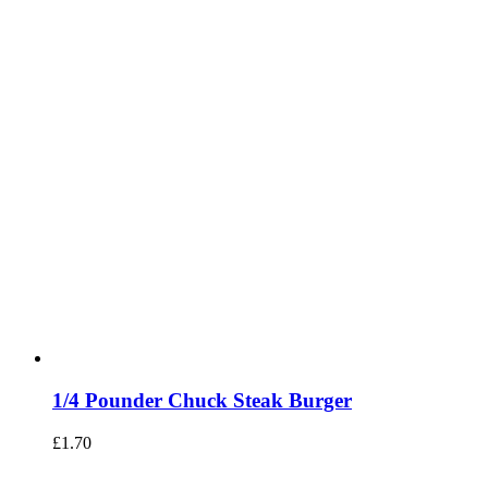
1/4 Pounder Chuck Steak Burger
£
1.70