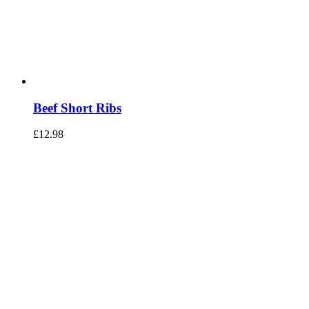
Beef Short Ribs
£
12.98