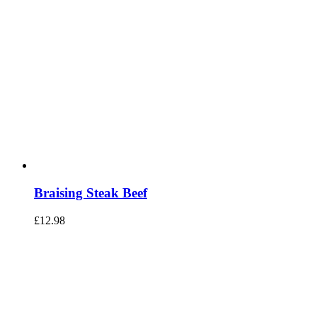
Braising Steak Beef
£
12.98