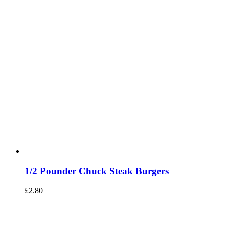
1/2 Pounder Chuck Steak Burgers
£
2.80