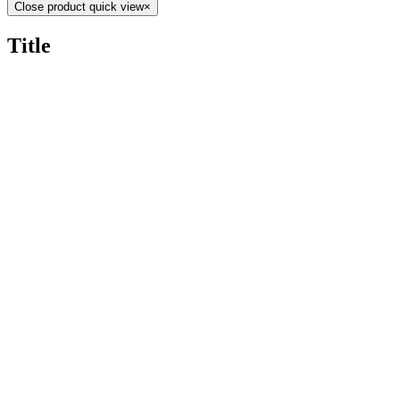
Close product quick view
×
Title