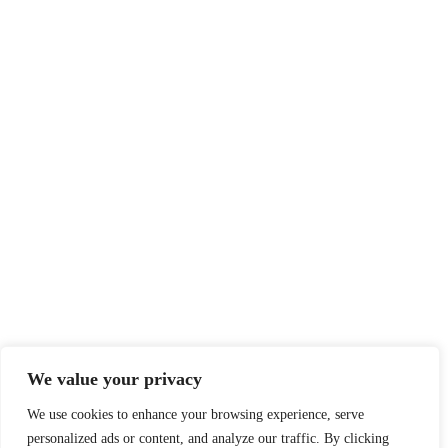
We value your privacy
We use cookies to enhance your browsing experience, serve
personalized ads or content, and analyze our traffic. By clicking