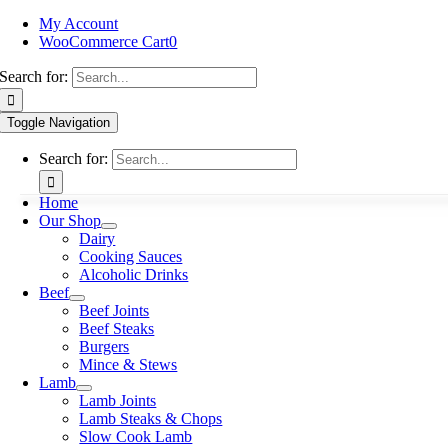
My Account
WooCommerce Cart
0
Search for:
Toggle Navigation
Search for:
Home
Our Shop
Dairy
Cooking Sauces
Alcoholic Drinks
Beef
Beef Joints
Beef Steaks
Burgers
Mince & Stews
Lamb
Lamb Joints
Lamb Steaks & Chops
Slow Cook Lamb