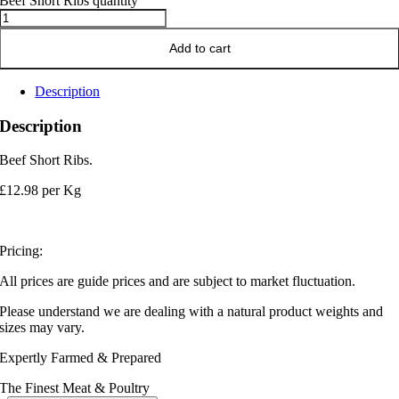
Beef Short Ribs quantity
Add to cart
Description
Description
Beef Short Ribs.
£12.98 per Kg
Pricing:
All prices are guide prices and are subject to market fluctuation.
Please understand we are dealing with a natural product weights and
sizes may vary.
Expertly Farmed & Prepared
The Finest Meat & Poultry