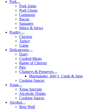
Pork
Pork Joints
Pork Chops
Gammons
Bacon
Sausages
Mince & Stews
Poultry
Chicken
Turkey
Game
Delicatessen
Dairy
Cooked Meats
Range of Cheeses
Pies
Chutneys & Preserves
Marmalades, Jelly’s, Curds & Jams
Cooking Sauces
Xmas
Xmas Specials
Alcoholic Drinks
Cooking Sauces
Alcohol
Beer Wulf