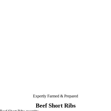
Expertly Farmed & Prepared
Beef Short Ribs