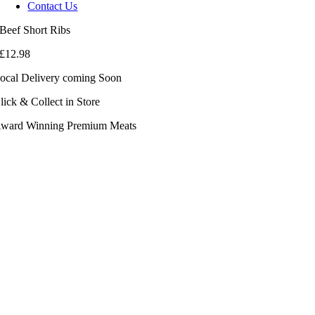
Contact Us
Beef Short Ribs
£
12.98
ocal Delivery coming Soon
lick & Collect in Store
ward Winning Premium Meats