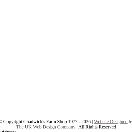
© Copyright Chadwick's Farm Shop 1977 - 2026 |
Website Designed
b
The UK Web Design Company
| All Rights Reserved