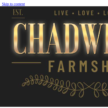
Skip to content