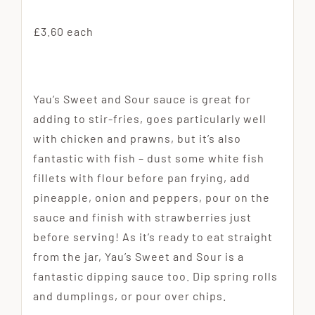
£3.60 each
Yau’s Sweet and Sour sauce is great for
adding to stir-fries, goes particularly well
with chicken and prawns, but it’s also
fantastic with fish – dust some white fish
fillets with flour before pan frying, add
pineapple, onion and peppers, pour on the
sauce and finish with strawberries just
before serving! As it’s ready to eat straight
from the jar, Yau’s Sweet and Sour is a
fantastic dipping sauce too. Dip spring rolls
and dumplings, or pour over chips.