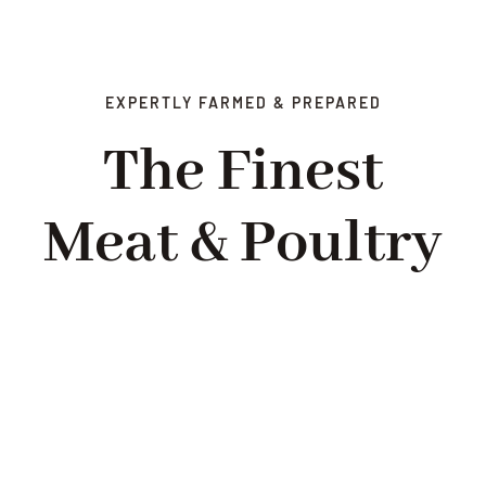
EXPERTLY FARMED & PREPARED
The Finest
Meat & Poultry