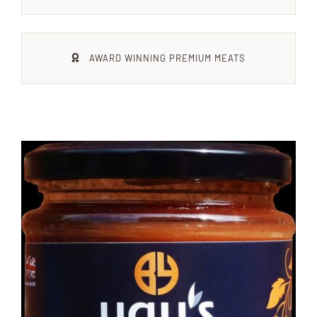
Xmas
AWARD WINNING PREMIUM MEATS
Alcohol
Contact Us