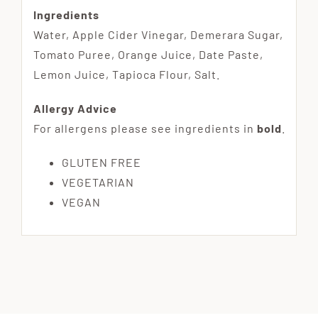
Ingredients
Water, Apple Cider Vinegar, Demerara Sugar,
Tomato Puree, Orange Juice, Date Paste,
Lemon Juice, Tapioca Flour, Salt.
Allergy Advice
For allergens please see ingredients in
bold
.
GLUTEN FREE
VEGETARIAN
VEGAN