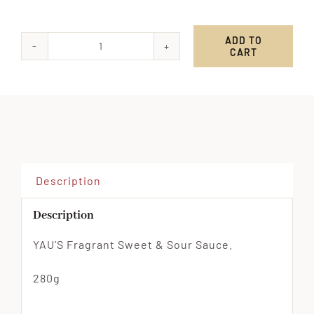
ADD TO
CART
YAU'S
Fragrant
Sweet
&
Sour
Sauce
quantity
Description
Description
YAU’S Fragrant Sweet & Sour Sauce.
280g