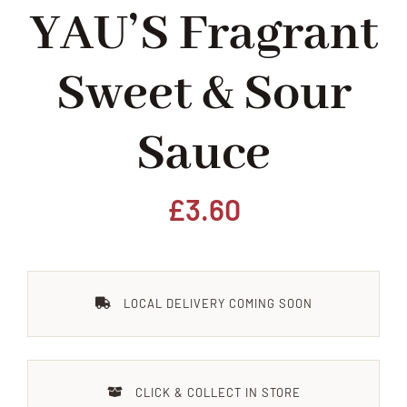
YAU’S Fragrant
Home
Sweet & Sour
Our Shop
Sauce
Beef
Lamb
£
3.60
Pork
LOCAL DELIVERY COMING SOON
Poultry
Delicatessen
CLICK & COLLECT IN STORE