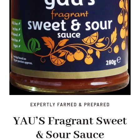
EXPERTLY FARMED & PREPARED
YAU’S Fragrant Sweet
& Sour Sauce