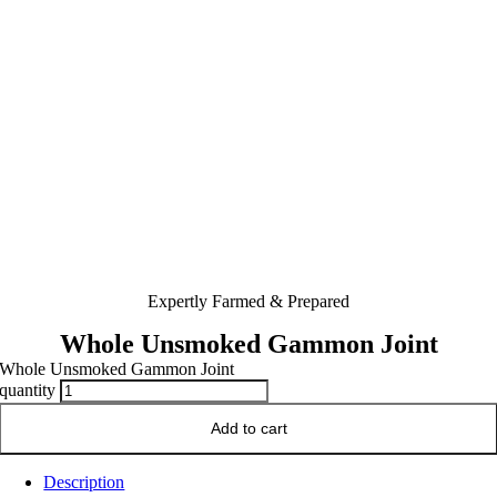
Expertly Farmed & Prepared
Whole Unsmoked Gammon Joint
Whole Unsmoked Gammon Joint
quantity
Add to cart
Description