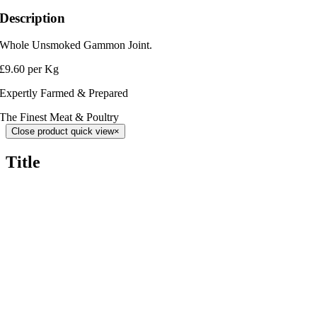
Description
Whole Unsmoked Gammon Joint.
£9.60 per Kg
Expertly Farmed & Prepared
The Finest Meat & Poultry
Close product quick view
×
Title