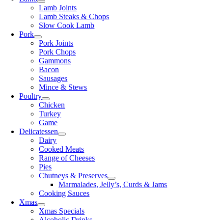
Lamb Joints
Lamb Steaks & Chops
Slow Cook Lamb
Pork
Pork Joints
Pork Chops
Gammons
Bacon
Sausages
Mince & Stews
Poultry
Chicken
Turkey
Game
Delicatessen
Dairy
Cooked Meats
Range of Cheeses
Pies
Chutneys & Preserves
Marmalades, Jelly’s, Curds & Jams
Cooking Sauces
Xmas
Xmas Specials
Alcoholic Drinks