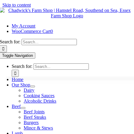
Skip to content
My Account
WooCommerce Cart
0
Search for:
Toggle Navigation
Search for:
Home
Our Shop
Dairy
Cooking Sauces
Alcoholic Drinks
Beef
Beef Joints
Beef Steaks
Burgers
Mince & Stews
Lamb