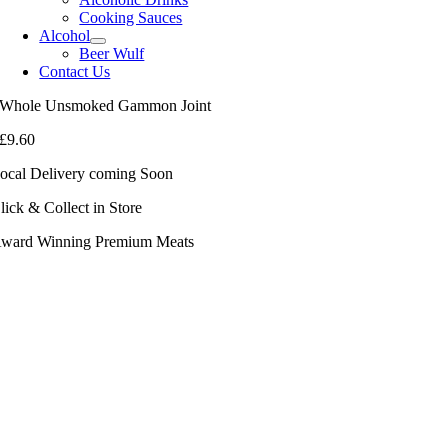
Cooking Sauces
Alcohol
Beer Wulf
Contact Us
Whole Unsmoked Gammon Joint
£
9.60
ocal Delivery coming Soon
lick & Collect in Store
ward Winning Premium Meats