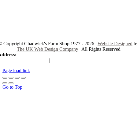
© Copyright Chadwick's Farm Shop 1977 - 2026 |
Website Designed
b
The UK Web Design Company
| All Rights Reserved
Address:
225 Hamstel Rd, Southend-on-Sea SS2 4LB, United Kingd
|
Tel:
01702 467933
Page load link
Go to Top