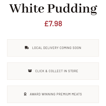
White Pudding
Home
Our Shop
£
7.98
Beef
LOCAL DELIVERY COMING SOON
Lamb
Pork
CLICK & COLLECT IN STORE
Poultry
AWARD WINNING PREMIUM MEATS
Delicatessen