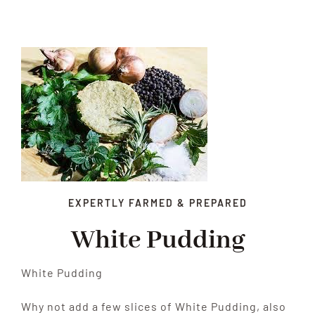
Xmas
Alcohol
Contact Us
EXPERTLY FARMED & PREPARED
White Pudding
White Pudding
Why not add a few slices of White Pudding, also