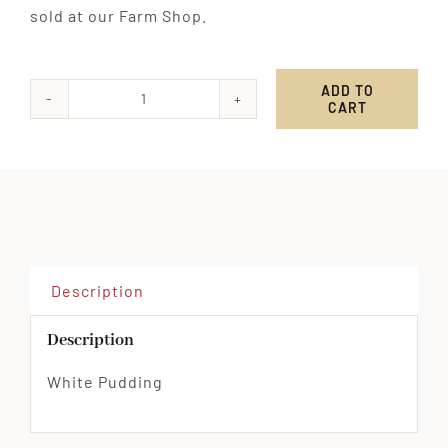
sold at our Farm Shop.
ADD TO
CART
White
Pudding
quantity
Description
Description
White Pudding