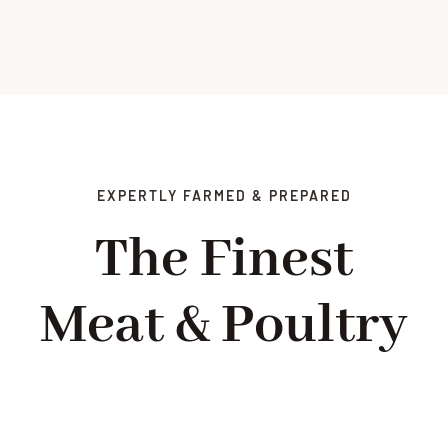
EXPERTLY FARMED & PREPARED
The Finest
Meat & Poultry