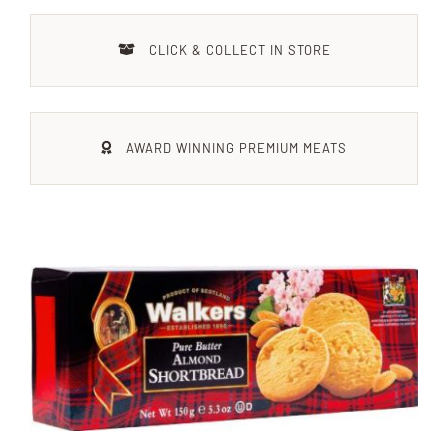
Xmas
CLICK & COLLECT IN STORE
Alcohol
AWARD WINNING PREMIUM MEATS
Contact Us