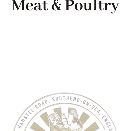
Meat & Poultry