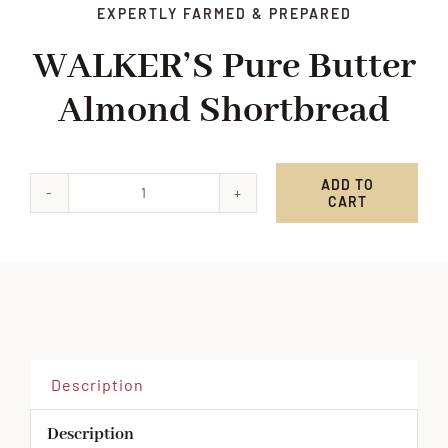
EXPERTLY FARMED & PREPARED
WALKER’S Pure Butter
Almond Shortbread
ADD TO
CART
WALKER'S
Pure
Butter
Almond
Shortbread
quantity
Description
Description