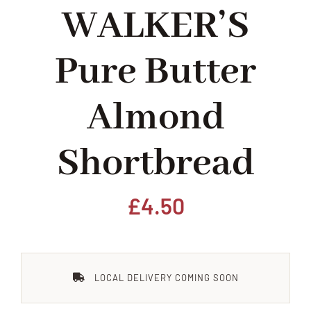
WALKER’S
Home
Pure Butter
Our Shop
Almond
Beef
Shortbread
Lamb
Pork
£
4.50
Poultry
LOCAL DELIVERY COMING SOON
Delicatessen