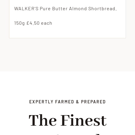
WALKER’S Pure Butter Almond Shortbread.
150g £4.50 each
EXPERTLY FARMED & PREPARED
The Finest