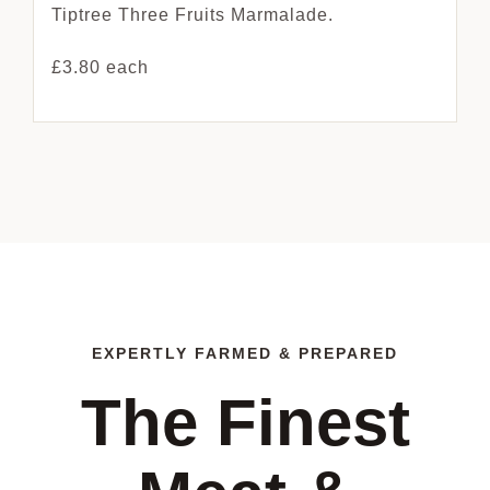
Tiptree Three Fruits Marmalade.
£3.80 each
EXPERTLY FARMED & PREPARED
The Finest