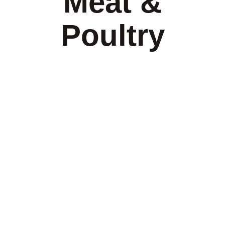
Meat &
Poultry