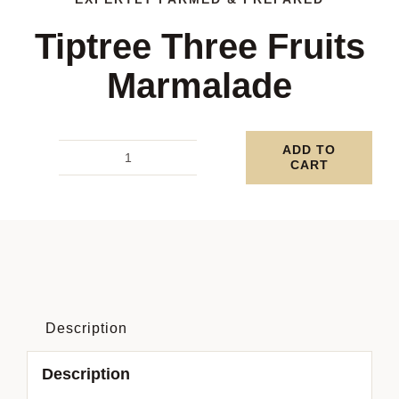
Tiptree Three Fruits
Marmalade
ADD TO
CART
Tiptree
Three
Fruits
Marmalade
quantity
Description
Description