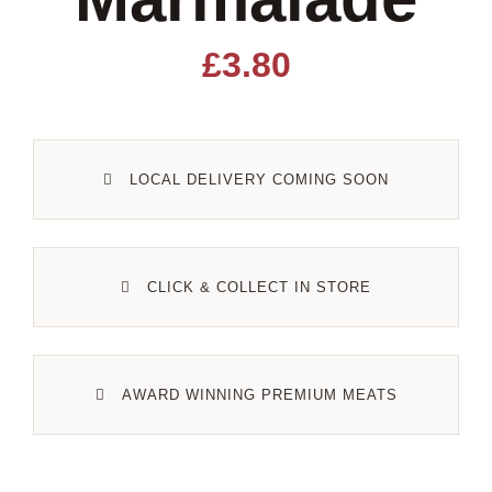
Lamb
£
3.80
Pork
LOCAL DELIVERY COMING SOON
Poultry
Delicatessen
CLICK & COLLECT IN STORE
Xmas
AWARD WINNING PREMIUM MEATS
Alcohol
Contact Us