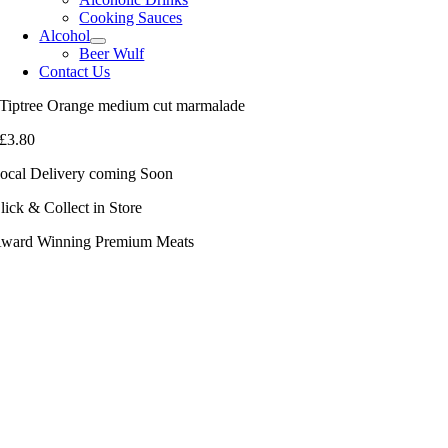
Cooking Sauces
Alcohol
Beer Wulf
Contact Us
Tiptree Orange medium cut marmalade
£
3.80
ocal Delivery coming Soon
lick & Collect in Store
ward Winning Premium Meats