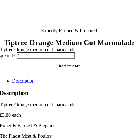
Expertly Farmed & Prepared
Tiptree Orange Medium Cut Marmalade
Tiptree Orange medium cut marmalade
quantity
Add to cart
Description
Description
Tiptree Orange medium cut marmalade.
£3.80 each
Expertly Farmed & Prepared
The Finest Meat & Poultry