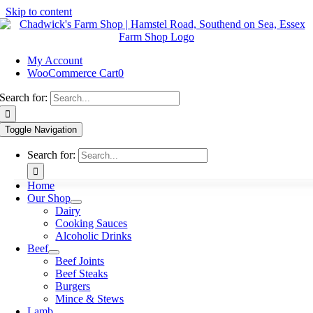
Skip to content
My Account
WooCommerce Cart
0
Search for:
Toggle Navigation
Search for:
Home
Our Shop
Dairy
Cooking Sauces
Alcoholic Drinks
Beef
Beef Joints
Beef Steaks
Burgers
Mince & Stews
Lamb