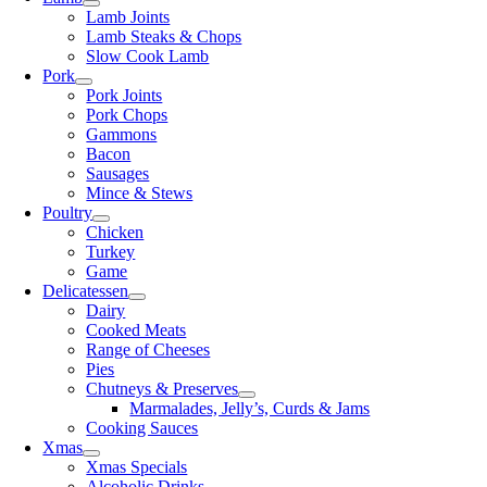
Lamb Joints
Lamb Steaks & Chops
Slow Cook Lamb
Pork
Pork Joints
Pork Chops
Gammons
Bacon
Sausages
Mince & Stews
Poultry
Chicken
Turkey
Game
Delicatessen
Dairy
Cooked Meats
Range of Cheeses
Pies
Chutneys & Preserves
Marmalades, Jelly’s, Curds & Jams
Cooking Sauces
Xmas
Xmas Specials
Alcoholic Drinks