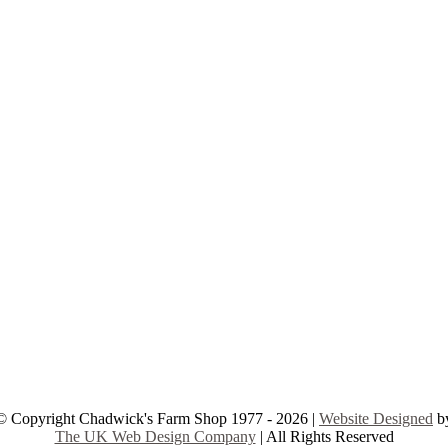
© Copyright Chadwick's Farm Shop 1977 - 2026 |
Website Designed
b
The UK Web Design Company
| All Rights Reserved