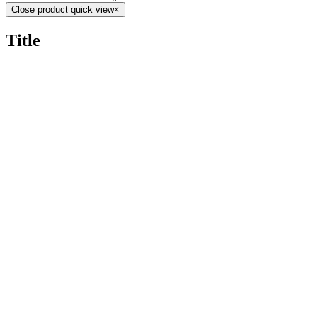
Close product quick view
×
Title