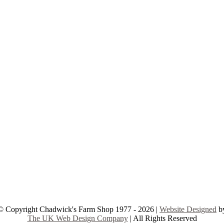
© Copyright Chadwick's Farm Shop 1977 - 2026 |
Website Designed
b
The UK Web Design Company
| All Rights Reserved