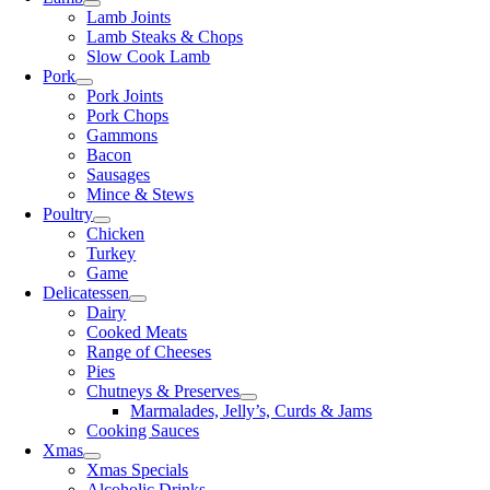
Lamb Joints
Lamb Steaks & Chops
Slow Cook Lamb
Pork
Pork Joints
Pork Chops
Gammons
Bacon
Sausages
Mince & Stews
Poultry
Chicken
Turkey
Game
Delicatessen
Dairy
Cooked Meats
Range of Cheeses
Pies
Chutneys & Preserves
Marmalades, Jelly’s, Curds & Jams
Cooking Sauces
Xmas
Xmas Specials
Alcoholic Drinks