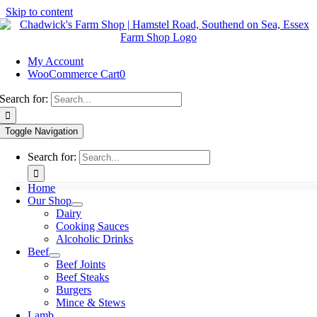
Skip to content
My Account
WooCommerce Cart
0
Search for:
Toggle Navigation
Search for:
Home
Our Shop
Dairy
Cooking Sauces
Alcoholic Drinks
Beef
Beef Joints
Beef Steaks
Burgers
Mince & Stews
Lamb