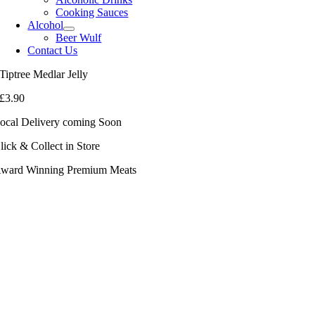
Cooking Sauces
Alcohol
Beer Wulf
Contact Us
Tiptree Medlar Jelly
£
3.90
ocal Delivery coming Soon
lick & Collect in Store
ward Winning Premium Meats