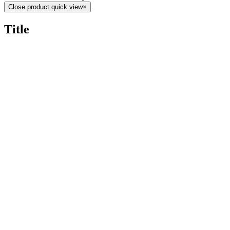
Close product quick view
×
Title