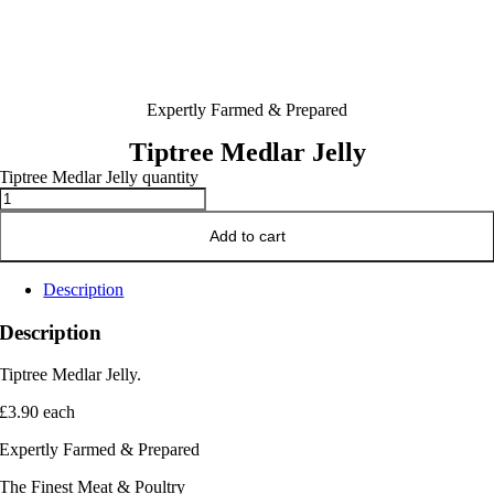
Expertly Farmed & Prepared
Tiptree Medlar Jelly
Tiptree Medlar Jelly quantity
Add to cart
Description
Description
Tiptree Medlar Jelly.
£3.90 each
Expertly Farmed & Prepared
The Finest Meat & Poultry