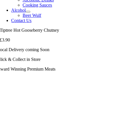
Cooking Sauces
Alcohol
Beer Wulf
Contact Us
Tiptree Hot Gooseberry Chutney
£
3.90
ocal Delivery coming Soon
lick & Collect in Store
ward Winning Premium Meats