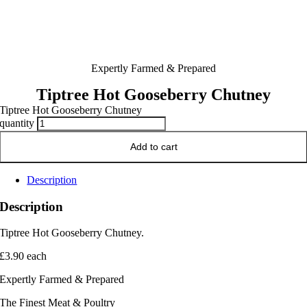
Expertly Farmed & Prepared
Tiptree Hot Gooseberry Chutney
Tiptree Hot Gooseberry Chutney
quantity
Add to cart
Description
Description
Tiptree Hot Gooseberry Chutney.
£3.90 each
Expertly Farmed & Prepared
The Finest Meat & Poultry