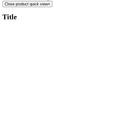
Close product quick view
×
Title