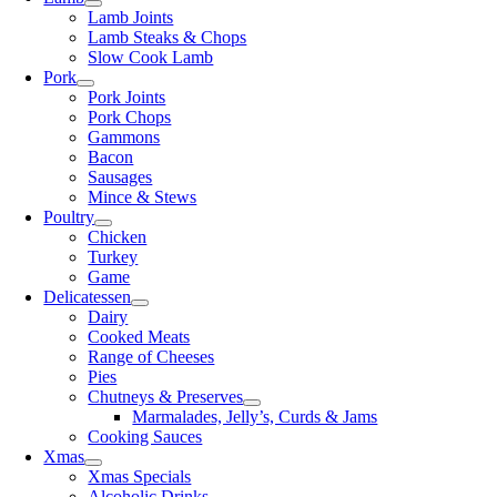
Lamb Joints
Lamb Steaks & Chops
Slow Cook Lamb
Pork
Pork Joints
Pork Chops
Gammons
Bacon
Sausages
Mince & Stews
Poultry
Chicken
Turkey
Game
Delicatessen
Dairy
Cooked Meats
Range of Cheeses
Pies
Chutneys & Preserves
Marmalades, Jelly’s, Curds & Jams
Cooking Sauces
Xmas
Xmas Specials
Alcoholic Drinks