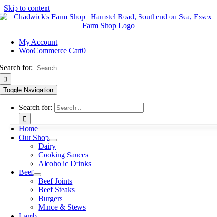
Skip to content
My Account
WooCommerce Cart
0
Search for:
Toggle Navigation
Search for:
Home
Our Shop
Dairy
Cooking Sauces
Alcoholic Drinks
Beef
Beef Joints
Beef Steaks
Burgers
Mince & Stews
Lamb