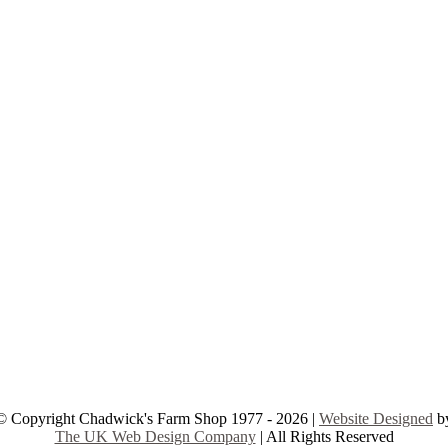
© Copyright Chadwick's Farm Shop 1977 - 2026 |
Website Designed
b
The UK Web Design Company
| All Rights Reserved