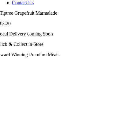
Contact Us
Tiptree Grapefruit Marmalade
£
3.20
ocal Delivery coming Soon
lick & Collect in Store
ward Winning Premium Meats