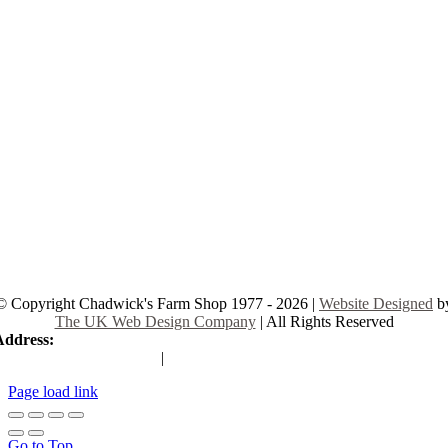
© Copyright Chadwick's Farm Shop 1977 - 2026 |
Website Designed
b
The UK Web Design Company
| All Rights Reserved
Address:
225 Hamstel Rd, Southend-on-Sea SS2 4LB, United Kingd
|
Tel:
01702 467933
Page load link
Go to Top