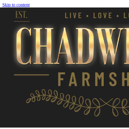
Skip to content