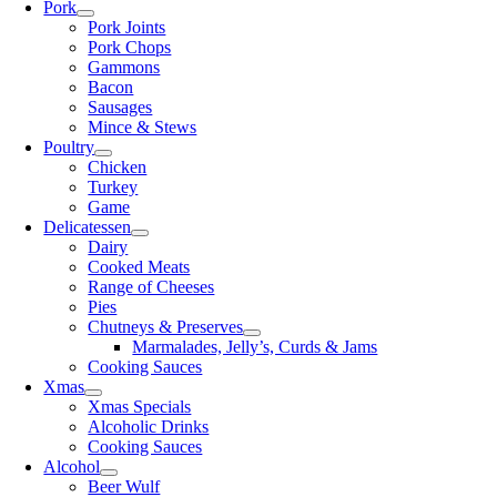
Pork
Pork Joints
Pork Chops
Gammons
Bacon
Sausages
Mince & Stews
Poultry
Chicken
Turkey
Game
Delicatessen
Dairy
Cooked Meats
Range of Cheeses
Pies
Chutneys & Preserves
Marmalades, Jelly’s, Curds & Jams
Cooking Sauces
Xmas
Xmas Specials
Alcoholic Drinks
Cooking Sauces
Alcohol
Beer Wulf