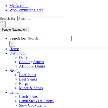
My Account
WooCommerce Cart
0
Search for:
Toggle Navigation
Search for:
Home
Our Shop
Dairy
Cooking Sauces
Alcoholic Drinks
Beef
Beef Joints
Beef Steaks
Burgers
Mince & Stews
Lamb
Lamb Joints
Lamb Steaks & Chops
Slow Cook Lamb