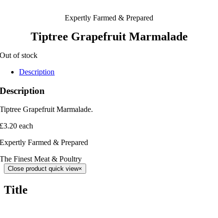
Expertly Farmed & Prepared
Tiptree Grapefruit Marmalade
Out of stock
Description
Description
Tiptree Grapefruit Marmalade.
£3.20 each
Expertly Farmed & Prepared
The Finest Meat & Poultry
Close product quick view
×
Title